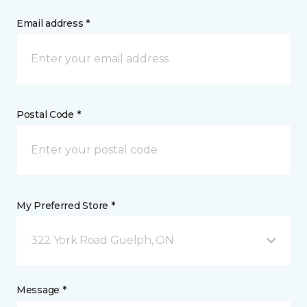
Email address *
Postal Code *
My Preferred Store *
322 York Road Guelph, ON
Message *