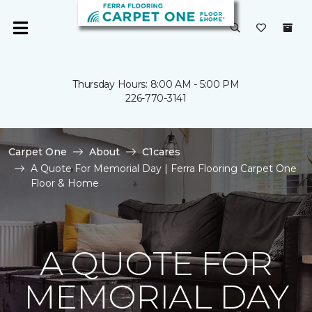
Thursday Hours: 8:00 AM - 5:00 PM
226-770-3141
Carpet One
About
C1cares
A Quote For Memorial Day | Ferra Flooring Carpet One
Floor & Home
A QUOTE FOR
MEMORIAL DAY