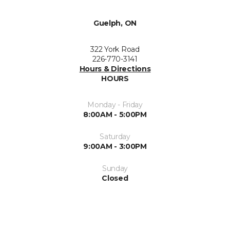
Guelph, ON
322 York Road
226-770-3141
Hours & Directions
HOURS
Monday - Friday
8:00AM - 5:00PM
Saturday
9:00AM - 3:00PM
Sunday
Closed