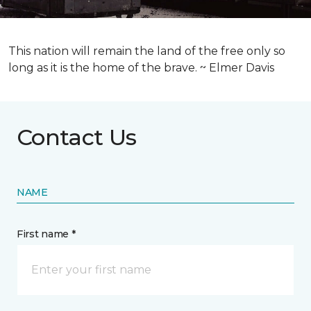
This nation will remain the land of the free only so
long as it is the home of the brave. ~ Elmer Davis
Contact Us
NAME
First name *