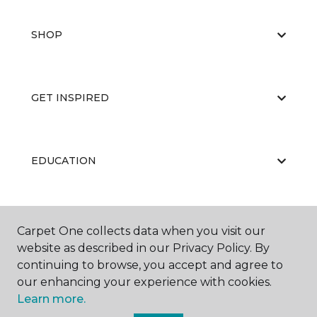
SHOP
GET INSPIRED
EDUCATION
ABOUT US
Carpet One collects data when you visit our
website as described in our Privacy Policy. By
continuing to browse, you accept and agree to
our enhancing your experience with cookies.
Learn more.