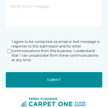
I agree to be contacted via email or text message in
response to this submission and for other
communications from this business. I understand
that I can unsubscribe from these communications
at any time.
SUBMIT