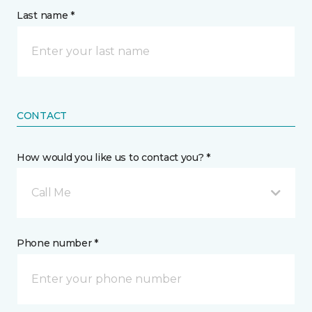
Last name *
CONTACT
How would you like us to contact you? *
Call Me
Phone number *