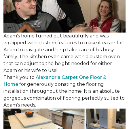
Adam’s home turned out beautifully and was
equipped with custom features to make it easier for
Adam to navigate and help take care of his busy
family. The kitchen even came with a custom oven
that can adjust to the height needed for either
Adam or his wife to use!
Thank you to
Alexandria Carpet One Floor &
Home
for generously donating the flooring
installation throughout the home. It is an absolute
gorgeous combination of flooring perfectly suited to
Adam’s needs.