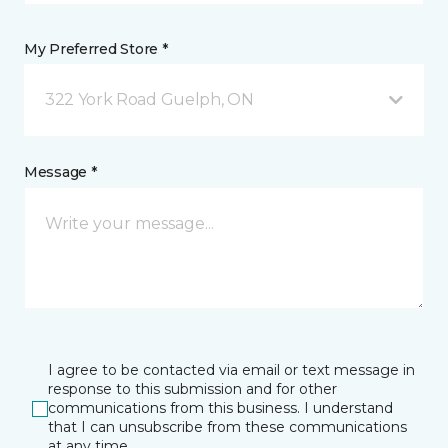
My Preferred Store *
322 York Road Guelph, ON
Message *
I agree to be contacted via email or text message in
response to this submission and for other
communications from this business. I understand
that I can unsubscribe from these communications
at any time.