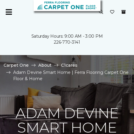
Saturday Hours: 9:00 AM - 3:00 PM
226-770-3141
Carpet One
About
C1cares
Adam Devine Smart Home | Ferra Flooring Carpet One
Floor & Home
ADAM DEVINE
SMART HOME