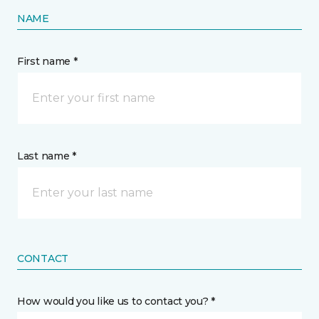
NAME
First name *
Last name *
CONTACT
How would you like us to contact you? *