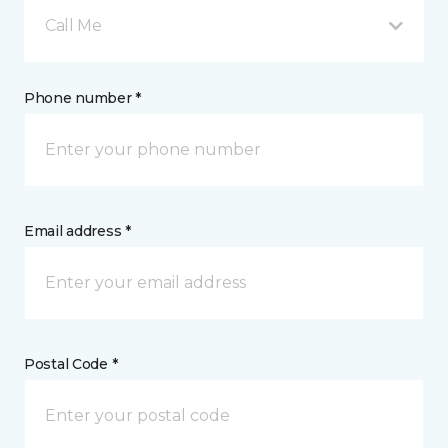
Call Me
Phone number *
Email address *
Postal Code *