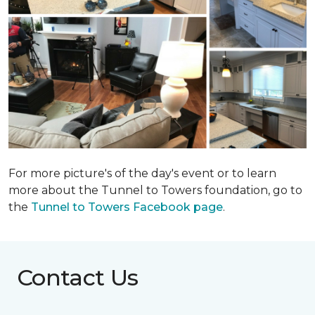
For more picture's of the day's event or to learn
more about the Tunnel to Towers foundation, go to
the
Tunnel to Towers Facebook page
.
Contact Us