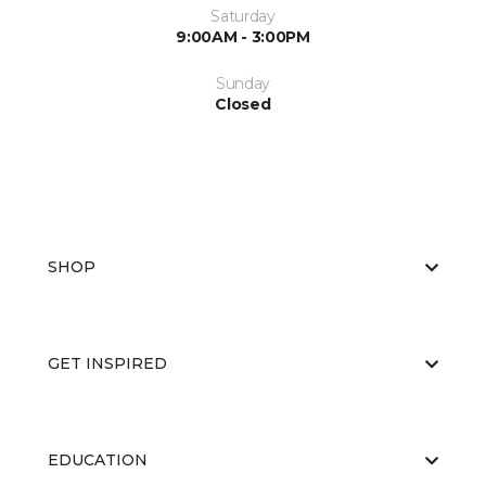
Saturday
9:00AM - 3:00PM
Sunday
Closed
SHOP
GET INSPIRED
EDUCATION