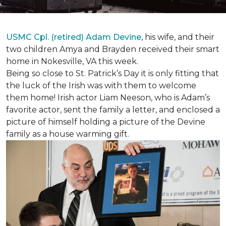
USMC Cpl. (retired) Adam Devine
, his wife, and their
two children Amya and Brayden received their smart
home in Nokesville, VA this week.
Being so close to St. Patrick’s Day it is only fitting that
the luck of the Irish was with them to welcome
them home! Irish actor Liam Neeson, who is Adam’s
favorite actor, sent the family a letter, and enclosed a
picture of himself holding a picture of the Devine
family as a house warming gift.