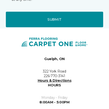
SUBMIT
Guelph, ON
322 York Road
226-770-3141
Hours & Directions
HOURS
Monday - Friday
8:00AM - 5:00PM