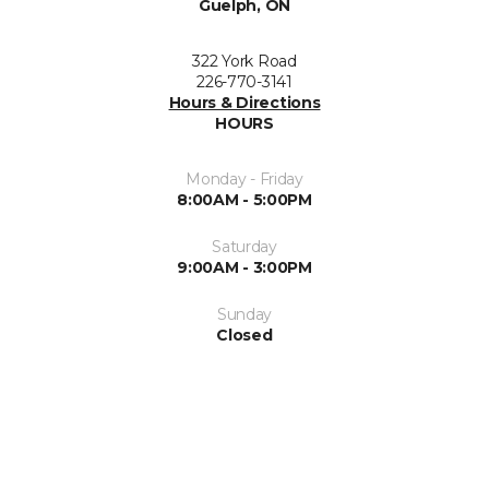
Guelph, ON
322 York Road
226-770-3141
Hours & Directions
HOURS
Monday - Friday
8:00AM - 5:00PM
Saturday
9:00AM - 3:00PM
Sunday
Closed