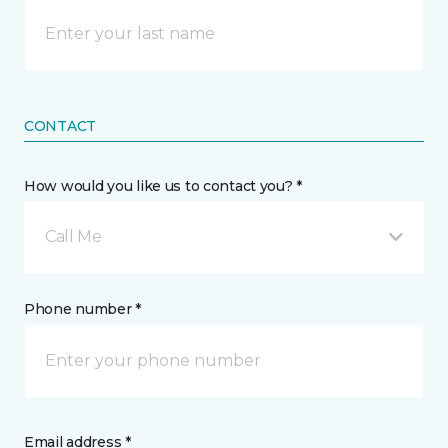
CONTACT
How would you like us to contact you? *
Call Me
Phone number *
Email address *