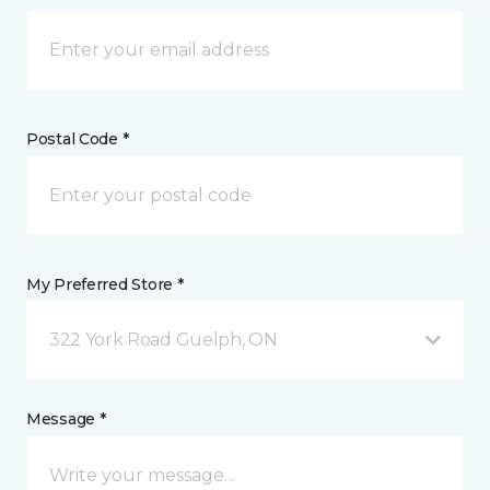
Postal Code *
My Preferred Store *
322 York Road Guelph, ON
Message *