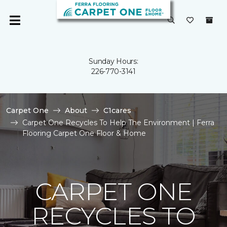
Sunday Hours:
226-770-3141
Carpet One
About
C1cares
Carpet One Recycles To Help The Environment | Ferra
Flooring Carpet One Floor & Home
CARPET ONE
RECYCLES TO