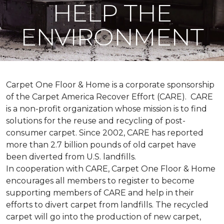
HELP THE
ENVIRONMENT
Carpet One Floor & Home is a corporate sponsorship
of the Carpet America Recover Effort (CARE). CARE
is a non-profit organization whose mission is to find
solutions for the reuse and recycling of post-
consumer carpet. Since 2002, CARE has reported
more than 2.7 billion pounds of old carpet have
been diverted from U.S. landfills.
In cooperation with CARE, Carpet One Floor & Home
encourages all members to register to become
supporting members of CARE and help in their
efforts to divert carpet from landfills. The recycled
carpet will go into the production of new carpet,