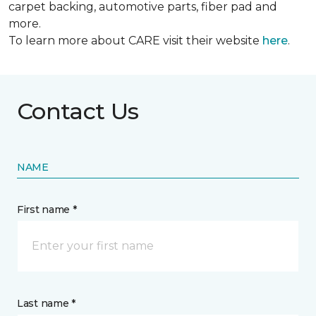
carpet backing, automotive parts, fiber pad and
more.
To learn more about CARE visit their website
here
.
Contact Us
NAME
First name *
Last name *