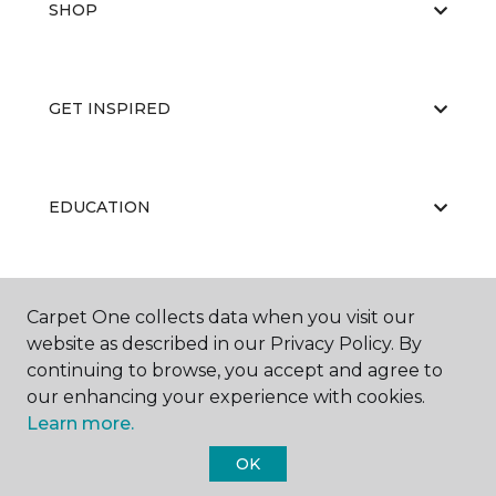
SHOP
GET INSPIRED
EDUCATION
ABOUT US
Carpet One collects data when you visit our
website as described in our Privacy Policy. By
continuing to browse, you accept and agree to
our enhancing your experience with cookies.
Learn more.
OK
©
2026
Carpet One Floor & Home.