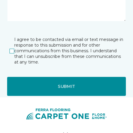
I agree to be contacted via email or text message in
response to this submission and for other
communications from this business. I understand
that I can unsubscribe from these communications
at any time.
SUBMIT