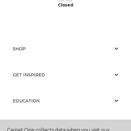
Closed
SHOP
GET INSPIRED
EDUCATION
ABOUT US
Carpet One collects data when you visit our