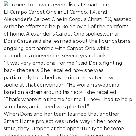
El Campo Carpet One in El Campo, TX, and
Alexander’s Carpet One in Corpus Christi, TX, assisted
with the efforts to help Bo enjoy all of the comforts
of home. Alexander’s Carpet One spokeswoman
Doris Garza said she learned about the Foundation’s
ongoing partnership with Carpet One while
attending a convention several years back.
“It was very emotional for me,” said Doris, fighting
back the tears. She recalled how she was
particularly touched by an injured veteran who
spoke at that convention. “He wore his wedding
band on a chain around his neck,” she recalled.
“That’s where it hit home for me: I knew I had to help
somehow, and a seed was planted.”
When Doris and her team learned that another
Smart Home project was underway in her home
state, they jumped at the opportunity to become
actively involved. After the Covid-19 pandemic hit,