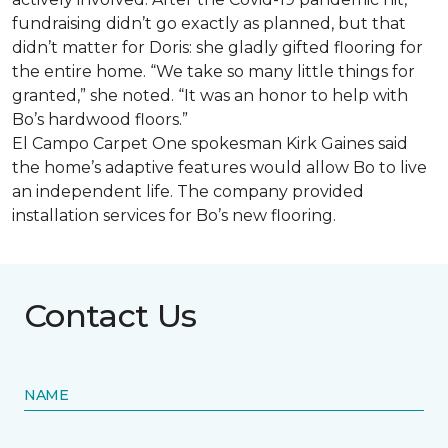
fundraising didn’t go exactly as planned, but that
didn’t matter for Doris: she gladly gifted flooring for
the entire home. “We take so many little things for
granted,” she noted. “It was an honor to help with
Bo’s hardwood floors.”
El Campo Carpet One spokesman Kirk Gaines said
the home’s adaptive features would allow Bo to live
an independent life. The company provided
installation services for Bo’s new flooring.
Contact Us
NAME