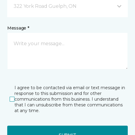
322 York Road Guelph, ON
Message *
I agree to be contacted via email or text message in
response to this submission and for other
communications from this business. I understand
that I can unsubscribe from these communications
at any time.