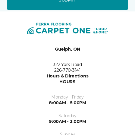
SUBMIT
Guelph, ON
322 York Road
226-770-3141
Hours & Directions
HOURS
Monday - Friday
8:00AM - 5:00PM
Saturday
9:00AM - 3:00PM
Sunday