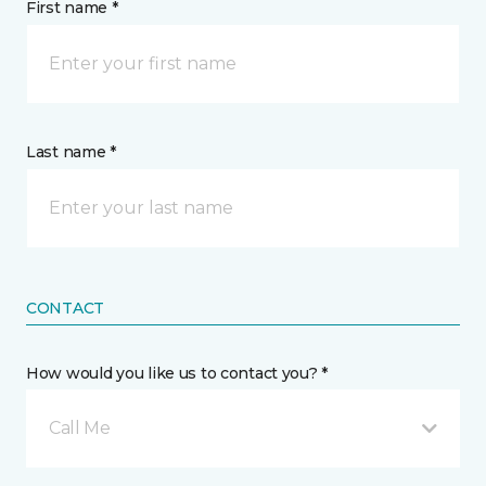
First name *
Last name *
CONTACT
How would you like us to contact you? *
Call Me