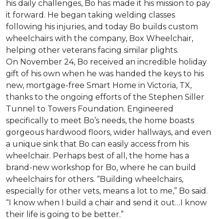
his daily challenges, Bo has made it his mission to pay
it forward. He began taking welding classes
following his injuries, and today Bo builds custom
wheelchairs with the company, Box Wheelchair,
helping other veterans facing similar plights.
On November 24, Bo received an incredible holiday
gift of his own when he was handed the keys to his
new, mortgage-free Smart Home in Victoria, TX,
thanks to the ongoing efforts of the Stephen Siller
Tunnel to Towers Foundation. Engineered
specifically to meet Bo’s needs, the home boasts
gorgeous hardwood floors, wider hallways, and even
a unique sink that Bo can easily access from his
wheelchair. Perhaps best of all, the home has a
brand-new workshop for Bo, where he can build
wheelchairs for others. “Building wheelchairs,
especially for other vets, means a lot to me,” Bo said.
“I know when I build a chair and send it out…I know
their life is going to be better.”