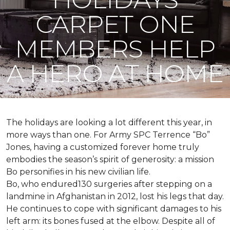
CARPET ONE
MEMBERS HELP
A HERO AT HOME
The holidays are looking a lot different this year, in
more ways than one. For Army SPC Terrence “Bo”
Jones, having a customized forever home truly
embodies the season’s spirit of generosity: a mission
Bo personifies in his new civilian life.
Bo, who endured130 surgeries after stepping on a
landmine in Afghanistan in 2012, lost his legs that day.
He continues to cope with significant damages to his
left arm: its bones fused at the elbow. Despite all of