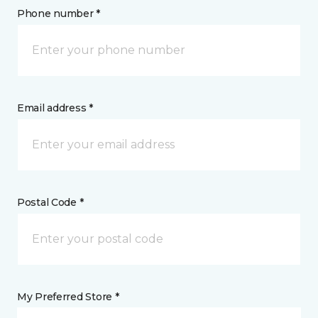
Phone number *
Email address *
Postal Code *
My Preferred Store *