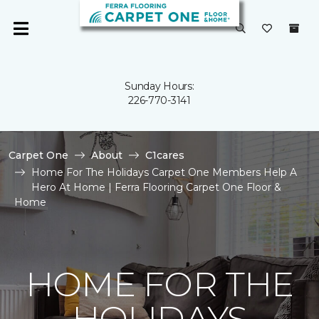
Sunday Hours:
226-770-3141
Carpet One
About
C1cares
Home For The Holidays Carpet One Members Help A
Hero At Home | Ferra Flooring Carpet One Floor &
Home
HOME FOR THE
HOLIDAYS