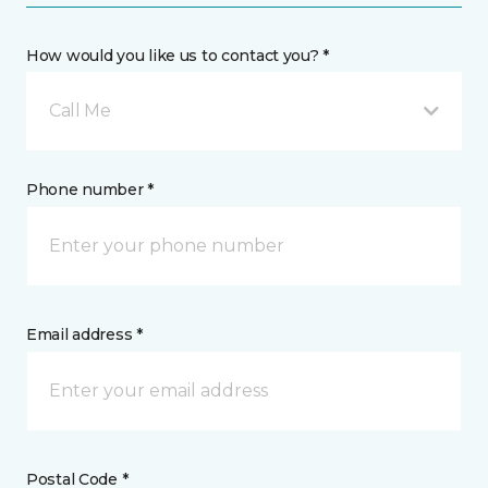
How would you like us to contact you? *
Call Me
Phone number *
Email address *
Postal Code *