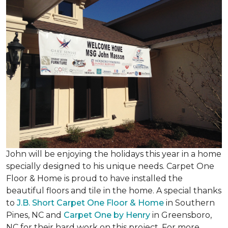
John will be enjoying the holidays this year in a home
specially designed to his unique needs. Carpet One
Floor & Home is proud to have installed the
beautiful floors and tile in the home. A special thanks
to
J.B. Short Carpet One Floor & Home
in Southern
Pines, NC and
Carpet One by Henry
in Greensboro,
NC for their hard work on this project. For more