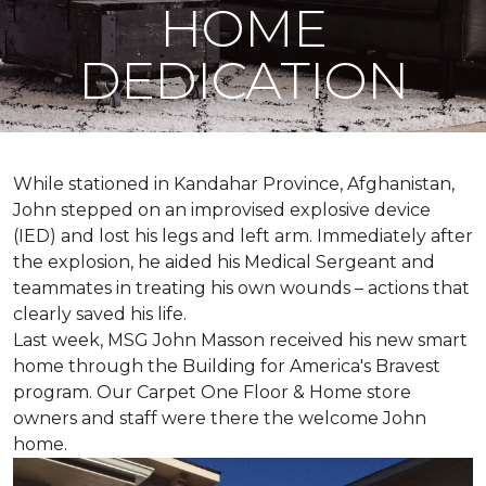
HOME
DEDICATION
While stationed in Kandahar Province, Afghanistan,
John stepped on an improvised explosive device
(IED) and lost his legs and left arm. Immediately after
the explosion, he aided his Medical Sergeant and
teammates in treating his own wounds – actions that
clearly saved his life.
Last week, MSG John Masson received his new smart
home through the Building for America's Bravest
program. Our Carpet One Floor & Home store
owners and staff were there the welcome John
home.