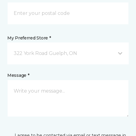
My Preferred Store *
322 York Road Guelph, ON
Message *
I agree to be contacted via email or text message in