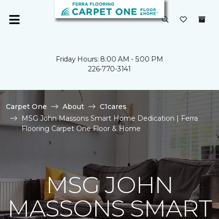
Friday Hours: 8:00 AM - 5:00 PM
226-770-3141
Carpet One
About
C1cares
MSG John Massons Smart Home Dedication | Ferra
Flooring Carpet One Floor & Home
MSG JOHN
MASSONS SMART