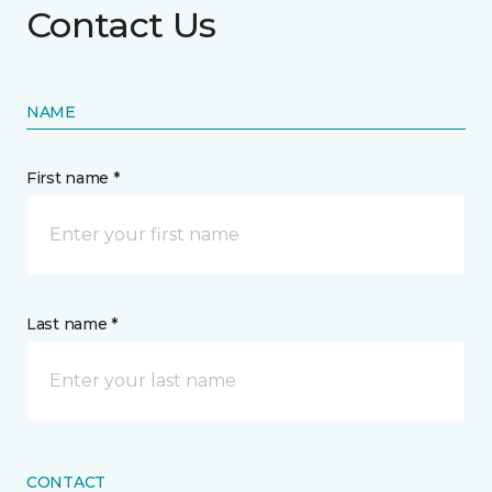
Contact Us
NAME
First name *
Last name *
CONTACT