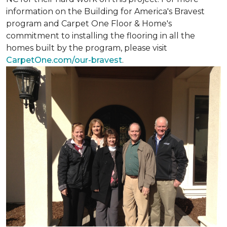
information on the Building for America's Bravest
program and Carpet One Floor & Home's
commitment to installing the flooring in all the
homes built by the program, please visit
CarpetOne.com/our-bravest
.