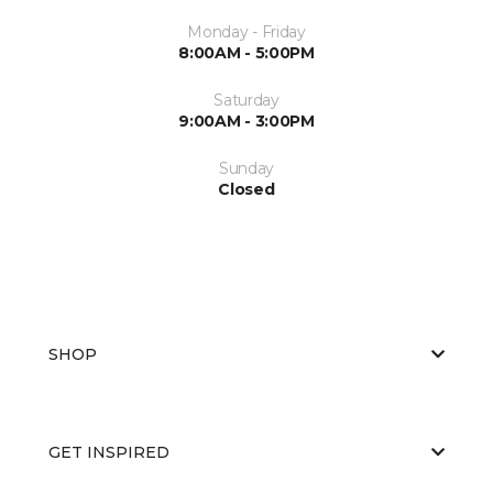
Monday - Friday
8:00AM - 5:00PM
Saturday
9:00AM - 3:00PM
Sunday
Closed
SHOP
GET INSPIRED