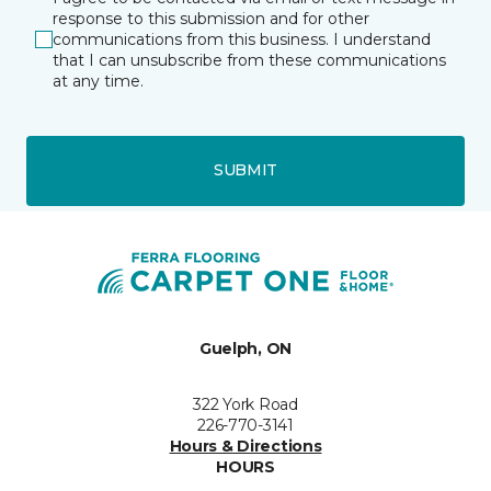
response to this submission and for other
communications from this business. I understand
that I can unsubscribe from these communications
at any time.
SUBMIT
Guelph, ON
322 York Road
226-770-3141
Hours & Directions
HOURS