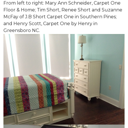
From left to right: Mary Ann Schneider, Carpet One
Floor & Home; Tim Short, Renee Short and Suzanne
McFay of J.B Short Carpet One in Southern Pines;
and Henry Scott, Carpet One by Henry in
Greensboro NC.