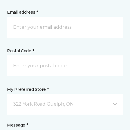
Email address *
Postal Code *
My Preferred Store *
322 York Road Guelph, ON
Message *