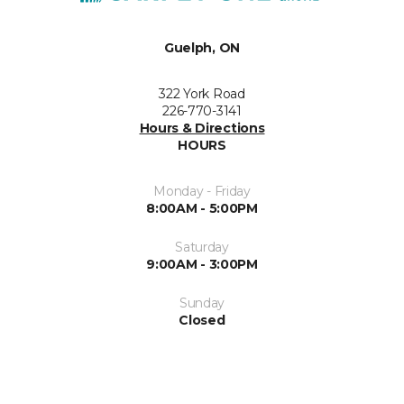
Guelph, ON
322 York Road
226-770-3141
Hours & Directions
HOURS
Monday - Friday
8:00AM - 5:00PM
Saturday
9:00AM - 3:00PM
Sunday
Closed