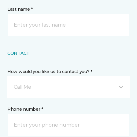
Last name *
CONTACT
How would you like us to contact you? *
Call Me
Phone number *