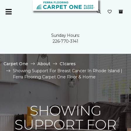
Sunday Hours:
226-770-3141
Carpet One
About
C1cares
Showing Support For Breast Cancer In Rhode Island |
Ferra Flooring Carpet One Floor & Home
SHOWING
SUPPORT FOR