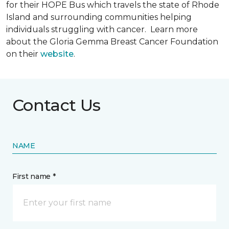
for their HOPE Bus which travels the state of Rhode
Island and surrounding communities helping
individuals struggling with cancer. Learn more
about the Gloria Gemma Breast Cancer Foundation
on their
website
.
Contact Us
NAME
First name *