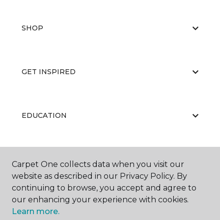
SHOP
GET INSPIRED
EDUCATION
ABOUT US
Carpet One collects data when you visit our
website as described in our Privacy Policy. By
continuing to browse, you accept and agree to
our enhancing your experience with cookies.
Learn more.