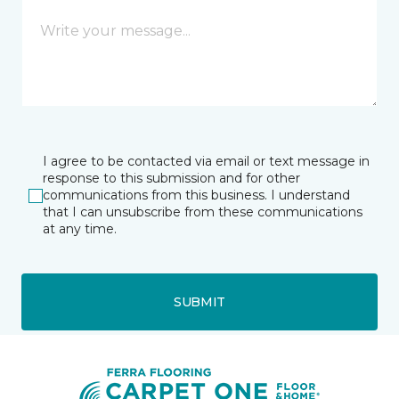
I agree to be contacted via email or text message in
response to this submission and for other
communications from this business. I understand
that I can unsubscribe from these communications
at any time.
SUBMIT