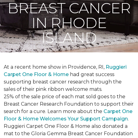
BREAST CANCER
IN RHODE
ISLAND
At a recent home show in Providence, RI,
Ruggieri
Carpet One Floor & Home
had great success
supporting breast cancer research through the
sales of their pink ribbon welcome mats.
25% of the sale price of each mat sold goes to the
Breast Cancer Research Foundation to support their
search for a cure. Learn more about the
Carpet One
Floor & Home Welcomes Your Support Campaign
.
Ruggieri Carpet One Floor & Home also donated a
mat to the Gloria Gemma Breast Cancer Foundation