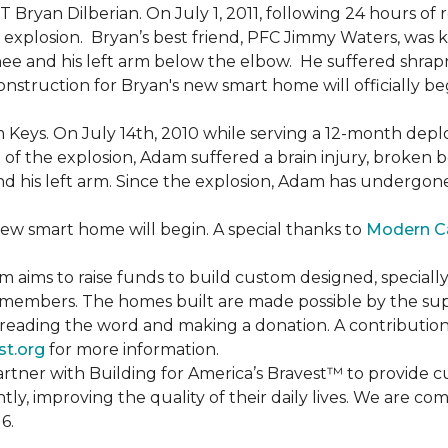
Bryan Dilberian. On July 1, 2011, following 24 hours of 
explosion. Bryan’s best friend, PFC Jimmy Waters, was kill
knee and his left arm below the elbow. He suffered shrap
onstruction for Bryan's new smart home will officially be
 Keys. On July 14th, 2010 while serving a 12-month de
of the explosion, Adam suffered a brain injury, broken b
 and his left arm. Since the explosion, Adam has undergon
new smart home will begin. A special thanks to
Modern C
m aims to raise funds to build custom designed, special
e members. The homes built are made possible by the s
reading the word and making a donation. A contribution o
st.org
for more information.
partner with Building for America’s Bravest™ to provide
, improving the quality of their daily lives. We are commi
6.