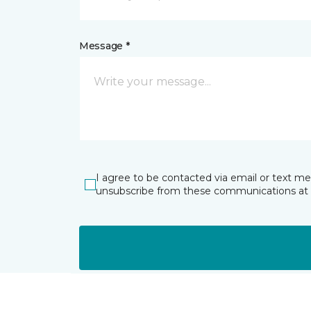
Message *
I agree to be contacted via email or text m
unsubscribe from these communications at 