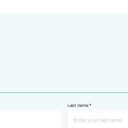
Last name *