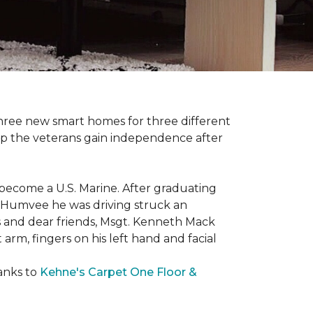
three new smart homes for three different
p the veterans gain independence after
 become a U.S. Marine. After graduating
he Humvee he was driving struck an
es and dear friends, Msgt. Kenneth Mack
 arm, fingers on his left hand and facial
anks to
Kehne's Carpet One Floor &