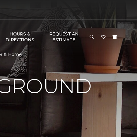
HOURS &
REQUEST AN
DIRECTIONS
ESTIMATE
oor & Home
 GROUND