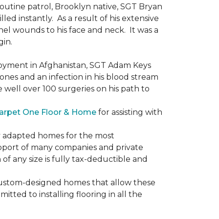
routine patrol, Brooklyn native, SGT Bryan
ed instantly. As a result of his extensive
nel wounds to his face and neck. It was a
gin.
ployment in Afghanistan, SGT Adam Keys
ones and an infection in his blood stream
e well over 100 surgeries on his path to
arpet One Floor & Home
for assisting with
ly adapted homes for the most
upport of many companies and private
f any size is fully tax-deductible and
 custom-designed homes that allow these
tted to installing flooring in all the