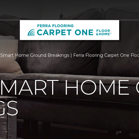
Smart Home Ground Breakings | Ferra Flooring Carpet One Fl
SMART HOME
GS