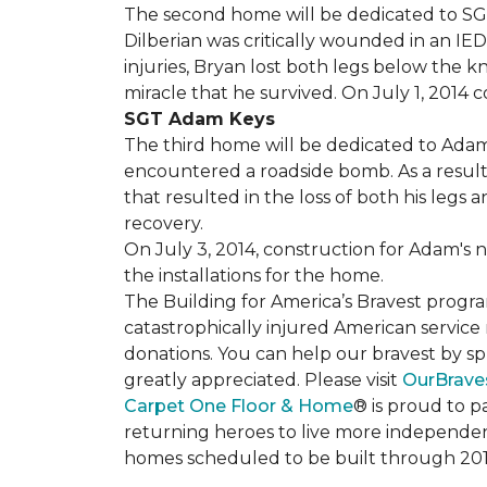
The second home will be dedicated to SGT 
Dilberian was critically wounded in an IED 
injuries, Bryan lost both legs below the 
miracle that he survived. On July 1, 2014 c
SGT Adam Keys
The third home will be dedicated to Adam
encountered a roadside bomb. As a result 
that resulted in the loss of both his legs
recovery.
On July 3, 2014, construction for Adam's 
the installations for the home.
The Building for America’s Bravest progra
catastrophically injured American servic
donations. You can help our bravest by sp
greatly appreciated. Please visit
OurBrave
Carpet One Floor & Home
® is proud to 
returning heroes to live more independently
homes scheduled to be built through 201