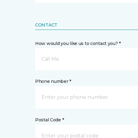
CONTACT
How would you like us to contact you? *
Call Me
Phone number *
Postal Code *