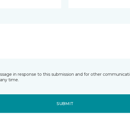
essage in response to this submission and for other communicatio
any time.
SUBMIT