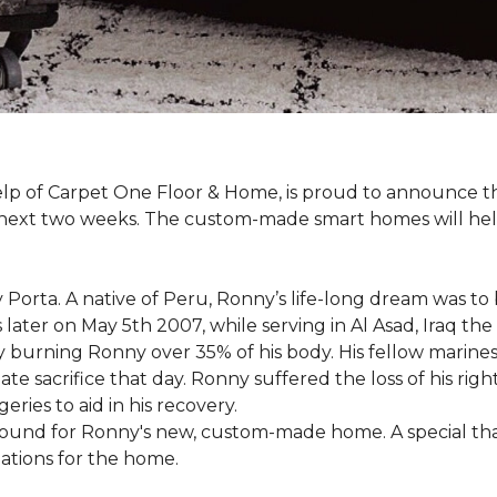
 help of Carpet One Floor & Home, is proud to announce 
 next two weeks. The custom-made smart homes will hel
 Porta. A native of Peru, Ronny’s life-long dream was to
 later on May 5th 2007, while serving in Al Asad, Iraq t
ly burning Ronny over 35% of his body. His fellow marin
e sacrifice that day. Ronny suffered the loss of his right
ies to aid in his recovery.
ground for Ronny's new, custom-made home. A special th
llations for the home.