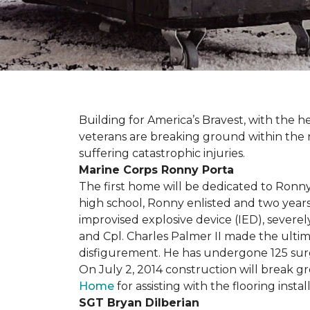
Building for America’s Bravest, with the
veterans are breaking ground within the
suffering catastrophic injuries.
Marine Corps Ronny Porta
The first home will be dedicated to Ronny
high school, Ronny enlisted and two years
improvised explosive device (IED), severe
and Cpl. Charles Palmer II made the ultimat
disfigurement. He has undergone 125 surger
On July 2, 2014 construction will break 
Home
for assisting with the flooring insta
SGT Bryan Dilberian