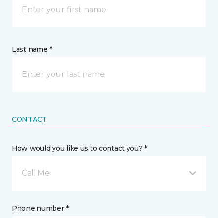
Last name *
CONTACT
How would you like us to contact you? *
Call Me
Phone number *