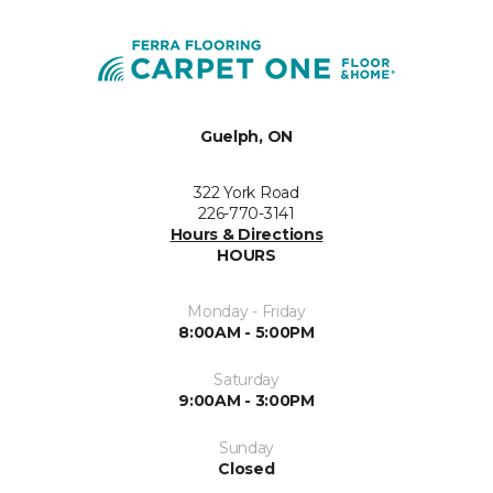
Guelph, ON
322 York Road
226-770-3141
Hours & Directions
HOURS
Monday - Friday
8:00AM - 5:00PM
Saturday
9:00AM - 3:00PM
Sunday
Closed