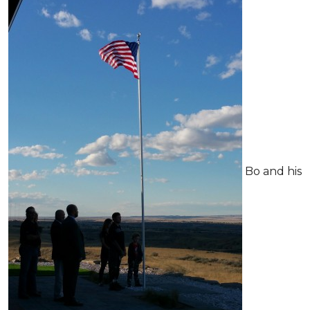
Bo and his