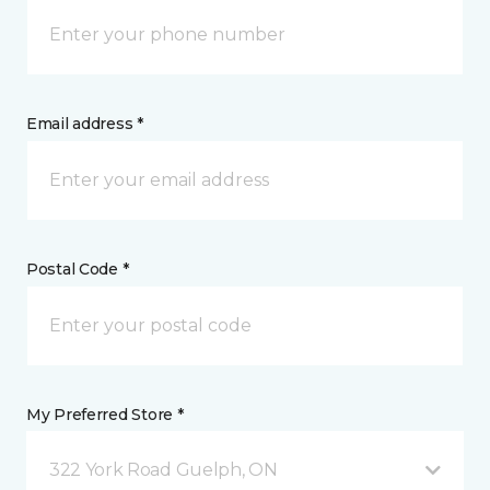
Email address *
Postal Code *
My Preferred Store *
322 York Road Guelph, ON