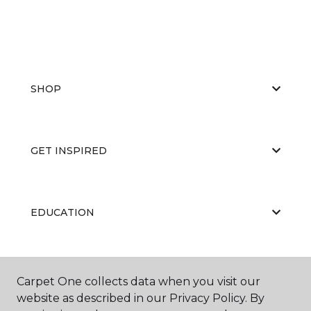
SHOP
GET INSPIRED
EDUCATION
ABOUT US
Carpet One collects data when you visit our
website as described in our Privacy Policy. By