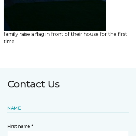
family raise a flag in front of their house for the first
time.
Contact Us
NAME
First name *