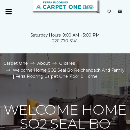
Saturday Hours: 9:00 AM - 3:00 PM
226-770-3141
Carpet One
About
C1cares
Welcome Home SO2 Seal Bo Reichenbach And Family
| Ferra Flooring Carpet One Floor & Home
WELCOME HOME
SO2 SEAL BO