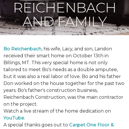
REICHENBACH
AND FAMILY
Bo Reichenbach
, his wife, Lacy, and son, Landon
received their smart home on October 13th in
Billings, MT. This very special home is not only
tailored to meet Bo's needs as a double amputee,
but it was also a real labor of love.
Bo and his father
Don worked on the house together for the past two
years. Bo's father's construction business,
Reichenbach Construction, was the main contractor
on the project.
Watch a live stream of the home dedication on
YouTube
.
A special thanks goes out to
Carpet One Floor &