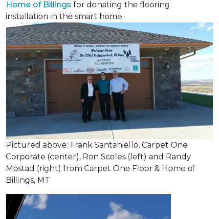
Home of Billings
for donating the flooring
installation in the smart home.
Pictured above: Frank Santaniello, Carpet One
Corporate (center), Ron Scoles (left) and Randy
Mostad (right) from Carpet One Floor & Home of
Billings, MT