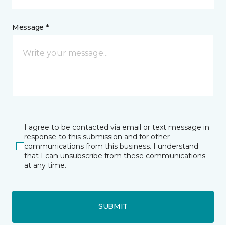
Message *
I agree to be contacted via email or text message in
response to this submission and for other
communications from this business. I understand
that I can unsubscribe from these communications
at any time.
SUBMIT