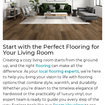
Start with the Perfect Flooring for
Your Living Room
Creating a cozy living room starts from the ground
up, and the right
flooring
can make all the
difference. As your
local flooring experts
, we’re here
to help you bring your vision to life with flooring
options that combine style, warmth, and durability.
Whether you’re drawn to the timeless elegance of
hardwood or the practicality of luxury vinyl, our
expert team is ready to guide you every step of the