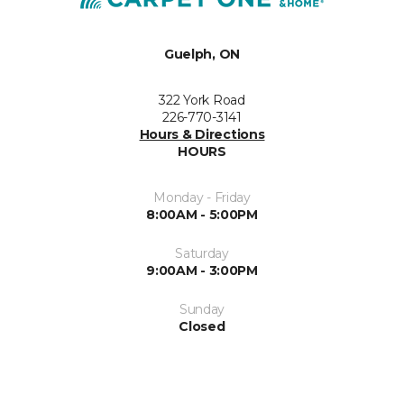
Guelph, ON
322 York Road
226-770-3141
Hours & Directions
HOURS
Monday - Friday
8:00AM - 5:00PM
Saturday
9:00AM - 3:00PM
Sunday
Closed