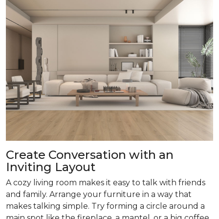
Create Conversation with an
Inviting Layout
A cozy living room makes it easy to talk with friends
and family. Arrange your furniture in a way that
makes talking simple. Try forming a circle around a
main spot like the fireplace, a mantel, or a big coffee