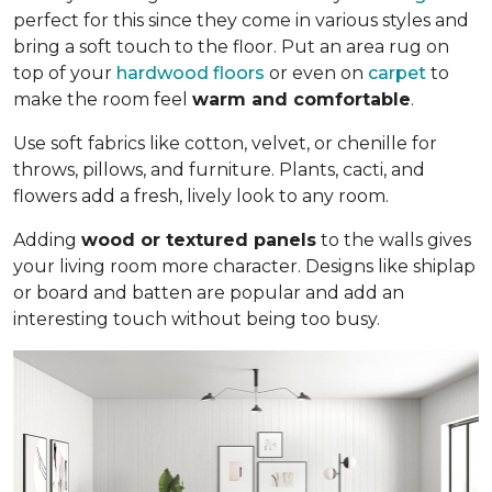
perfect for this since they come in various styles and
bring a soft touch to the floor. Put an area rug on
top of your
hardwood floors
or even on
carpet
to
make the room feel
warm and comfortable
.
Use soft fabrics like cotton, velvet, or chenille for
throws, pillows, and furniture. Plants, cacti, and
flowers add a fresh, lively look to any room.
Adding
wood or textured panels
to the walls gives
your living room more character. Designs like shiplap
or board and batten are popular and add an
interesting touch without being too busy.