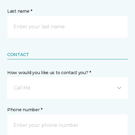
Last name *
CONTACT
How would you like us to contact you? *
Call Me
Phone number *