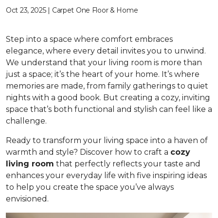
Oct 23, 2025 | Carpet One Floor & Home
Step into a space where comfort embraces
elegance, where every detail invites you to unwind.
We understand that your living room is more than
just a space; it’s the heart of your home. It’s where
memories are made, from family gatherings to quiet
nights with a good book. But creating a cozy, inviting
space that’s both functional and stylish can feel like a
challenge.
Ready to transform your living space into a haven of
warmth and style? Discover how to craft a
cozy
living room
that perfectly reflects your taste and
enhances your everyday life with five inspiring ideas
to help you create the space you’ve always
envisioned.