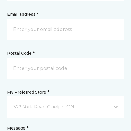
Email address *
Postal Code *
My Preferred Store *
322 York Road Guelph, ON
Message *