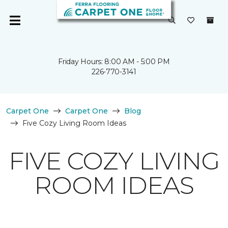
Friday Hours: 8:00 AM - 5:00 PM
226-770-3141
Carpet One
Carpet One
Blog
Five Cozy Living Room Ideas
FIVE COZY LIVING
ROOM IDEAS