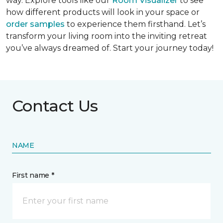
way. Explore tools like our
Room Visualizer
to see
how different products will look in your space or
order samples
to experience them firsthand. Let’s
transform your living room into the inviting retreat
you’ve always dreamed of. Start your journey today!
Contact Us
NAME
First name *