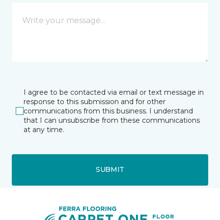
I agree to be contacted via email or text message in
response to this submission and for other
communications from this business. I understand
that I can unsubscribe from these communications
at any time.
SUBMIT