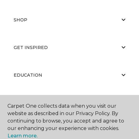
SHOP
GET INSPIRED
EDUCATION
ABOUT US
Carpet One collects data when you visit our
website as described in our Privacy Policy. By
continuing to browse, you accept and agree to
our enhancing your experience with cookies.
Learn more.