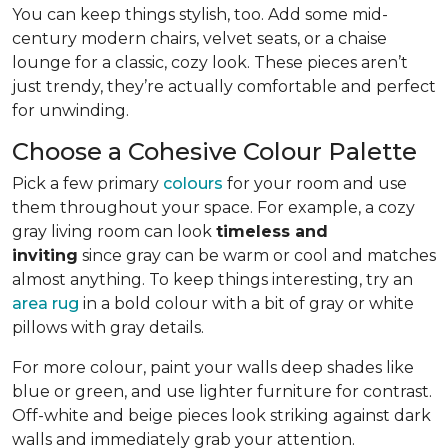
You can keep things stylish, too. Add some mid-
century modern chairs, velvet seats, or a chaise
lounge for a classic, cozy look. These pieces aren’t
just trendy, they’re actually comfortable and perfect
for unwinding.
Choose a Cohesive Colour Palette
Pick a few primary
colours
for your room and use
them throughout your space. For example, a cozy
gray living room can look
timeless and
inviting
since gray can be warm or cool and matches
almost anything. To keep things interesting, try an
area rug
in a bold colour with a bit of gray or white
pillows with gray details.
For more colour, paint your walls deep shades like
blue or green, and use lighter furniture for contrast.
Off-white and beige pieces look striking against dark
walls and immediately grab your attention.