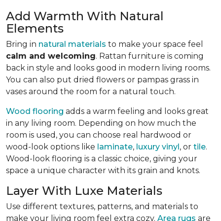
Add Warmth With Natural
Elements
Bring in
natural materials
to make your space feel
calm and welcoming
. Rattan furniture is coming
back in style and looks good in modern living rooms.
You can also put dried flowers or pampas grass in
vases around the room for a natural touch.
Wood flooring
adds a warm feeling and looks great
in any living room.
Depending on how much the
room is used, you can choose real hardwood or
wood-look options like
laminate
,
luxury vinyl
, or
tile
.
Wood-look
flooring is a classic choice, giving your
space a unique character with its grain and knots.
Layer With Luxe Materials
Use different textures, patterns, and materials to
make your living room feel extra cozy.
Area rugs
are