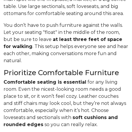
table. Use large sectionals, soft loveseats, and big
ottomans for comfortable seating around this area.
You don’t have to push furniture against the walls.
Let your seating "float" in the middle of the room,
but be sure to leave
at least three feet of space
for walking
. This setup helps everyone see and hear
each other, making conversations more fun and
natural.
Prioritize Comfortable Furniture
Comfortable seating is essential
for any living
room. Even the nicest-looking room needs a good
place to sit, or it won’t feel cozy. Leather couches
and stiff chairs may look cool, but they’re not always
comfortable, especially when it’s hot. Choose
loveseats and sectionals with
soft cushions and
rounded edges
so you can really relax.