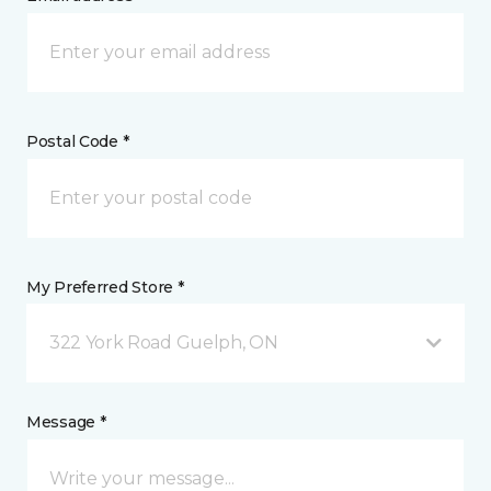
Postal Code *
My Preferred Store *
322 York Road Guelph, ON
Message *