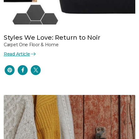
Styles We Love: Return to Noir
Carpet One Floor & Home
Read Article