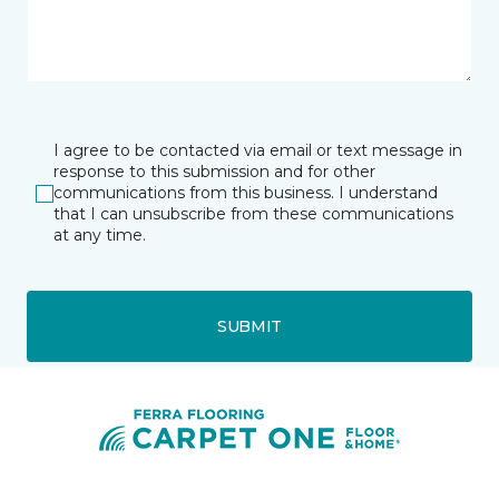
I agree to be contacted via email or text message in
response to this submission and for other
communications from this business. I understand
that I can unsubscribe from these communications
at any time.
SUBMIT