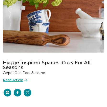
Hygge Inspired Spaces: Cozy For All
Seasons
Carpet One Floor & Home
Read Article