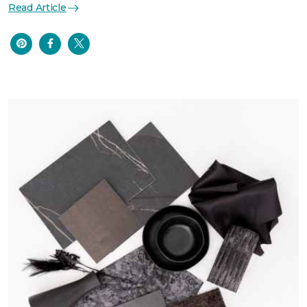
Read Article