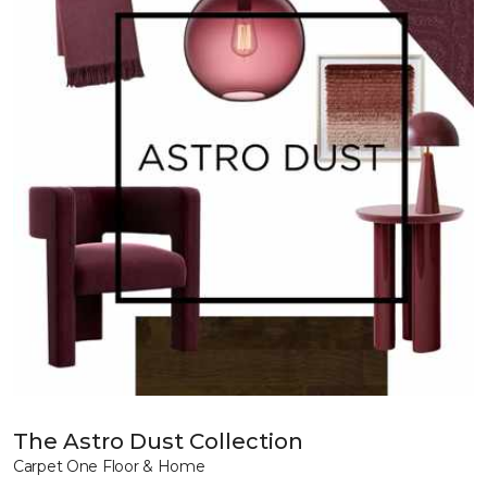
The Astro Dust Collection
Carpet One Floor & Home