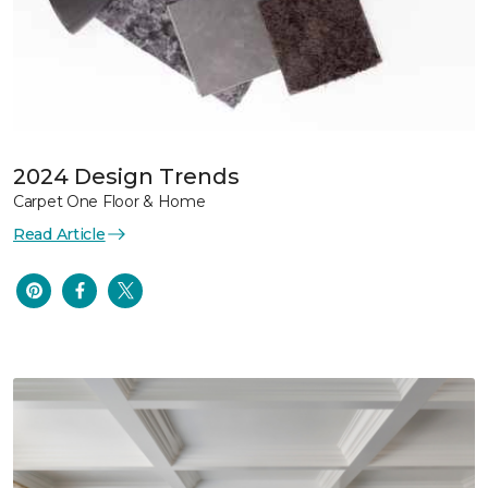
2024 Design Trends
Carpet One Floor & Home
Read Article