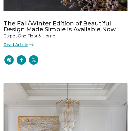
The Fall/Winter Edition of Beautiful
Design Made Simple is Available Now
Carpet One Floor & Home
Read Article