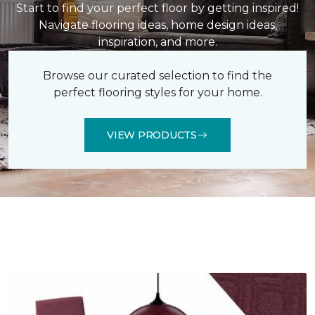
Start to find your perfect floor by getting inspired!
Navigate flooring ideas, home design ideas,
inspiration, and more.
Browse our curated selection to find the
perfect flooring styles for your home.
VIEW PRODUCTS