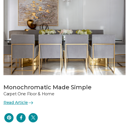
Monochromatic Made Simple
Carpet One Floor & Home
Read Article