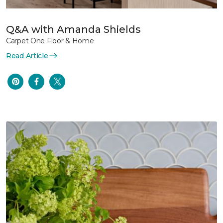
Q&A with Amanda Shields
Carpet One Floor & Home
Read Article