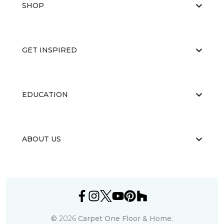
SHOP
GET INSPIRED
EDUCATION
ABOUT US
©
2026
Carpet One Floor & Home.