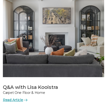
Q&A with Lisa Kooistra
Carpet One Floor & Home
Read Article