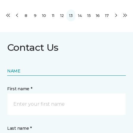
8
9
10
11
12
13
14
15
16
17
Contact Us
NAME
First name *
Last name *