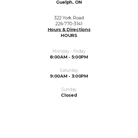
Guelph, ON
322 York Road
226-770-3141
Hours & Directions
HOURS
Monday - Friday
8:00AM - 5:00PM
Saturday
9:00AM - 3:00PM
Sunday
Closed