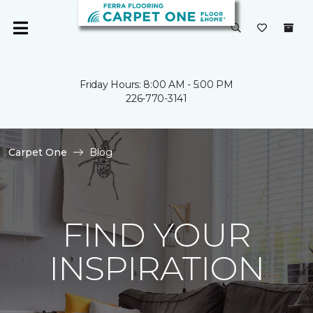
Friday Hours: 8:00 AM - 5:00 PM
226-770-3141
Carpet One
Blog
FIND YOUR
INSPIRATION