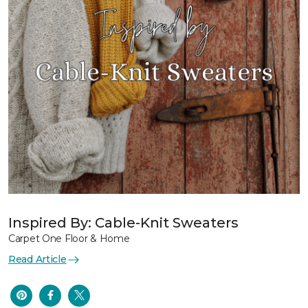
Inspired By: Cable-Knit Sweaters
Carpet One Floor & Home
Read Article