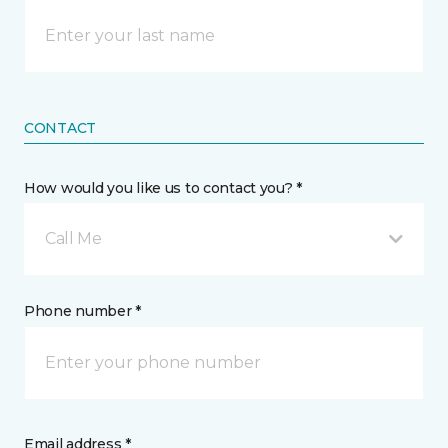
CONTACT
How would you like us to contact you? *
Call Me
Phone number *
Email address *