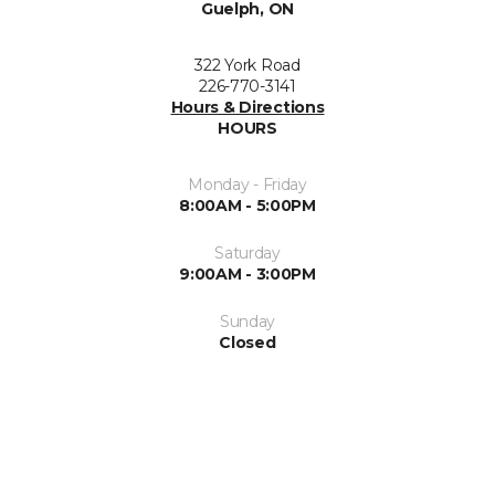
Guelph, ON
322 York Road
226-770-3141
Hours & Directions
HOURS
Monday - Friday
8:00AM - 5:00PM
Saturday
9:00AM - 3:00PM
Sunday
Closed