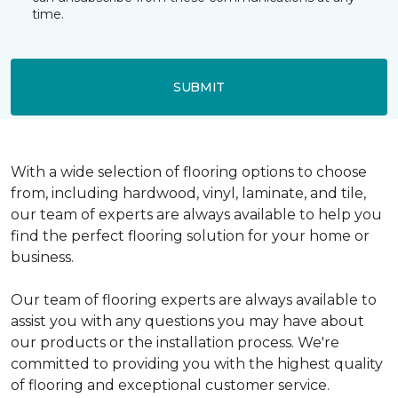
time.
SUBMIT
With a wide selection of flooring options to choose
from, including hardwood, vinyl, laminate, and tile,
our team of experts are always available to help you
find the perfect flooring solution for your home or
business.
Our team of flooring experts are always available to
assist you with any questions you may have about
our products or the installation process. We're
committed to providing you with the highest quality
of flooring and exceptional customer service.