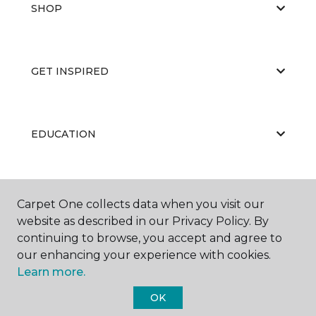
SHOP
GET INSPIRED
EDUCATION
ABOUT US
Carpet One collects data when you visit our
website as described in our Privacy Policy. By
continuing to browse, you accept and agree to
our enhancing your experience with cookies.
Learn more.
OK
©
2026
Carpet One Floor & Home.