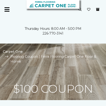
Thursday Hours: 8:00 AM - 5:00 PM
226-770-3141
Carpet One
Flooring Coupon | Ferra Flooring Carpet One Floor &
Home
$100 COUPON