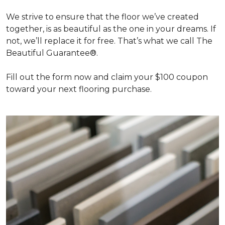
We strive to ensure that the floor we’ve created
together, is as beautiful as the one in your dreams. If
not, we’ll replace it for free. That’s what we call The
Beautiful Guarantee®.
Fill out the form now and claim your $100 coupon
toward your next flooring purchase.