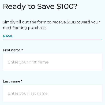
Ready to Save $100?
Simply fill out the form to receive $100 toward your
next flooring purchase.
NAME
First name *
Last name *