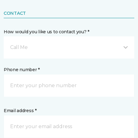
CONTACT
How would you like us to contact you? *
Call Me
Phone number *
Email address *