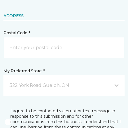
ADDRESS
Postal Code *
My Preferred Store *
322 York Road Guelph, ON
I agree to be contacted via email or text message in
response to this submission and for other
communications from this business. I understand that I
can unsubscribe from these communications at any