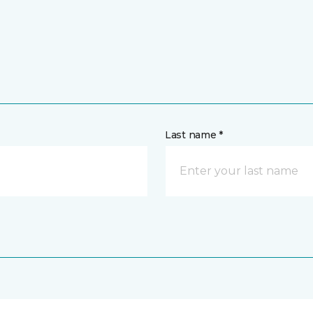
Last name *