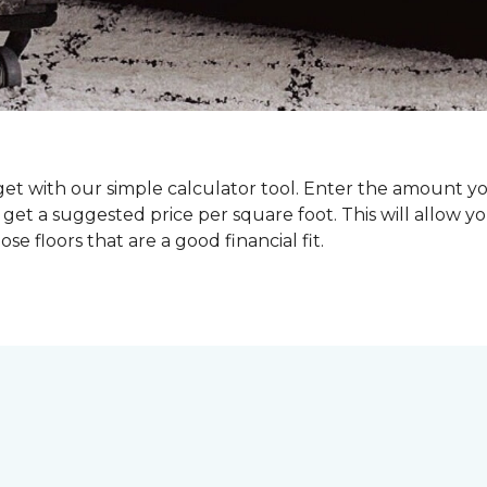
dget with our simple calculator tool. Enter the amount y
get a suggested price per square foot. This will allow y
se floors that are a good financial fit.