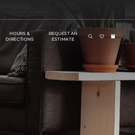
HOURS &
REQUEST AN
DIRECTIONS
ESTIMATE