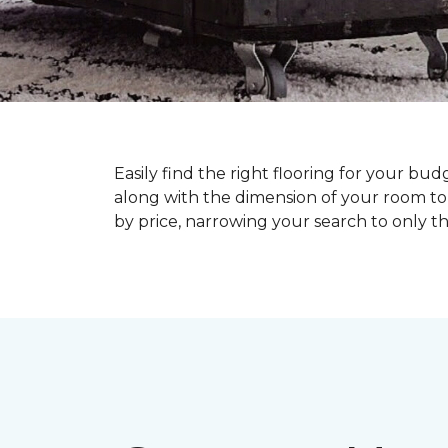
Easily find the right flooring for your bu
along with the dimension of your room to 
by price, narrowing your search to only tho