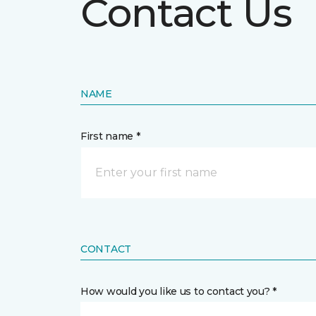
Contact Us
NAME
First name *
CONTACT
How would you like us to contact you? *