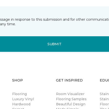
essage in response to this submission and for other communicatio
any time.
SUBMIT
SHOP
GET INSPIRED
EDU
Flooring
Room Visualizer
Stai
Luxury Vinyl
Flooring Samples
Stain
Hardwood
Beautiful Design
Floor