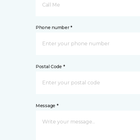
Call Me
Phone number *
Postal Code *
Message *