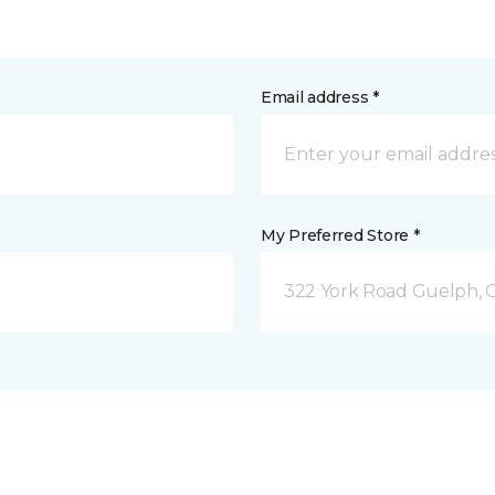
Email address *
My Preferred Store *
322 York Road Guelph, 