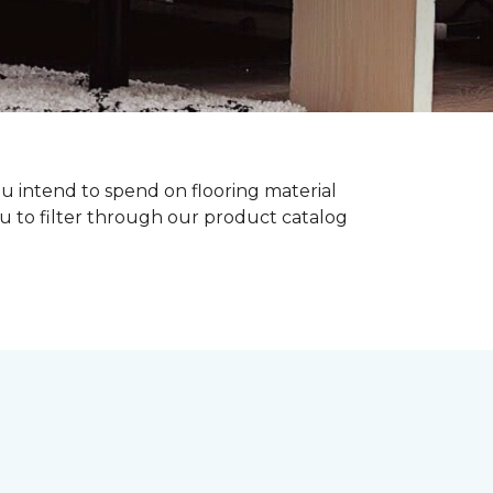
ou intend to spend on flooring material
ou to filter through our product catalog