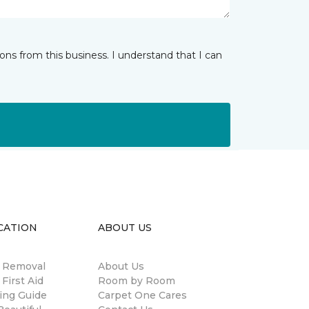
ns from this business. I understand that I can
CATION
ABOUT US
n Removal
About Us
 First Aid
Room by Room
ing Guide
Carpet One Cares