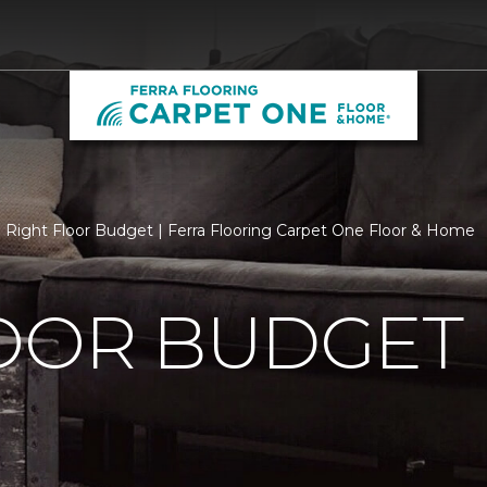
Right Floor Budget | Ferra Flooring Carpet One Floor & Home
LOOR BUDGET