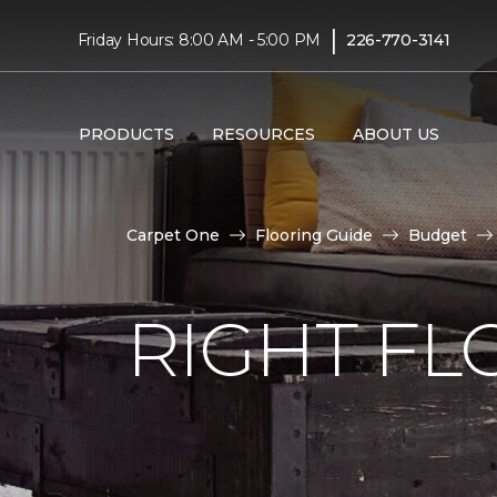
|
Friday Hours: 8:00 AM - 5:00 PM
226-770-3141
PRODUCTS
RESOURCES
ABOUT US
Carpet One
Flooring Guide
Budget
RIGHT F