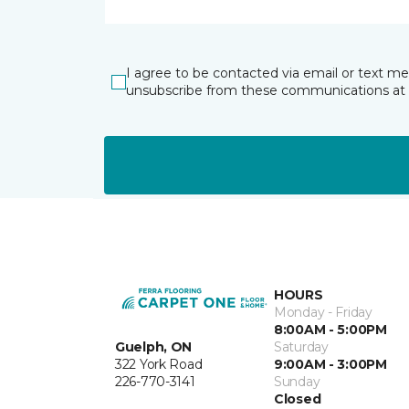
I agree to be contacted via email or text m
unsubscribe from these communications at 
HOURS
Monday - Friday
8:00AM - 5:00PM
Guelph, ON
Saturday
322 York Road
9:00AM - 3:00PM
226-770-3141
Sunday
Closed