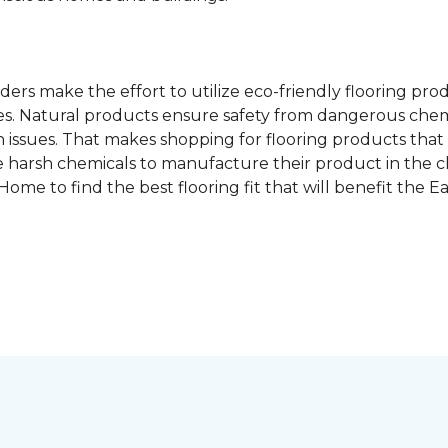
rs make the effort to utilize eco-friendly flooring pro
mes. Natural products ensure safety from dangerous chemic
lth issues. That makes shopping for flooring products tha
 harsh chemicals to manufacture their product in the c
me to find the best flooring fit that will benefit the E