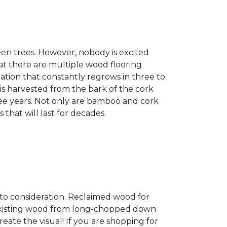
een trees. However, nobody is excited
at there are multiple wood flooring
ation that constantly regrows in three to
 is harvested from the bark of the cork
ree years. Not only are bamboo and cork
 that will last for decades.
into consideration. Reclaimed wood for
g existing wood from long-chopped down
eate the visual! If you are shopping for