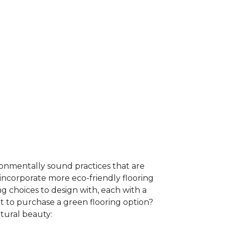
ironmentally sound practices that are
incorporate more eco-friendly flooring
 choices to design with, each with a
t to purchase a green flooring option?
atural beauty: