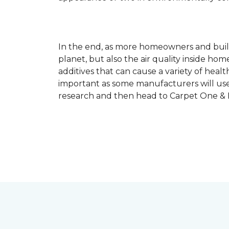
In the end, as more homeowners and builde
planet, but also the air quality inside ho
additives that can cause a variety of hea
important as some manufacturers will use
research and then head to Carpet One & Ho