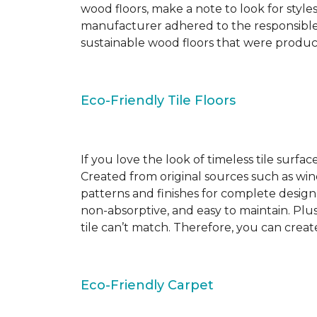
wood floors, make a note to look for style
manufacturer adhered to the responsible
sustainable wood floors that were produ
Eco-Friendly Tile Floors
If you love the look of timeless tile surfac
Created from original sources such as wine 
patterns and finishes for complete design c
non-absorptive, and easy to maintain. Plus
tile can’t match. Therefore, you can creat
Eco-Friendly Carpet