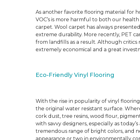
As another favorite flooring material for
VOC’s is more harmful to both our health
carpet. Wool carpet has always presented
extreme durability. More recently, PET ca
from landfills as a result. Although critic
extremely economical and a great investm
Eco-Friendly Vinyl Flooring
With the rise in popularity of vinyl floor
the original water resistant surface. Where
cork dust, tree resins, wood flour, pigmen
with savvy designers, especially as today’
tremendous range of bright colors, and new
appearance or two in environmentally co