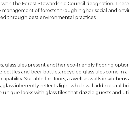
s with the Forest Stewardship Council designation. These
 management of forests through higher social and envi
ced through best environmental practices!
es, glass tiles present another eco-friendly flooring optio
bottles and beer bottles, recycled glass tiles come in a b
apability. Suitable for floors, as well as walls in kitchen
, glass inherently reflects light which will add natural b
e unique looks with glass tiles that dazzle guests and uti