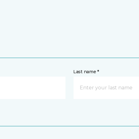
Last name *