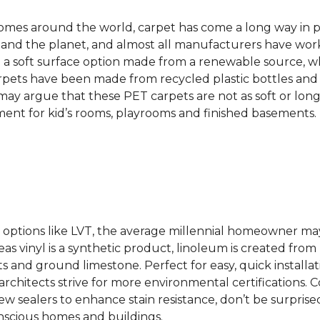
 homes around the world, carpet has come a long way in 
 and the planet, and almost all manufacturers have wor
 a soft surface option made from a renewable source, w
rpets have been made from recycled plastic bottles and 
s may argue that these PET carpets are not as soft or lon
ent for kid’s rooms, playrooms and finished basements.
ing options like LVT, the average millennial homeowner m
as vinyl is a synthetic product, linoleum is created from 
ts and ground limestone. Perfect for easy, quick installa
s architects strive for more environmental certifications
 sealers to enhance stain resistance, don’t be surprised
nscious homes and buildings.