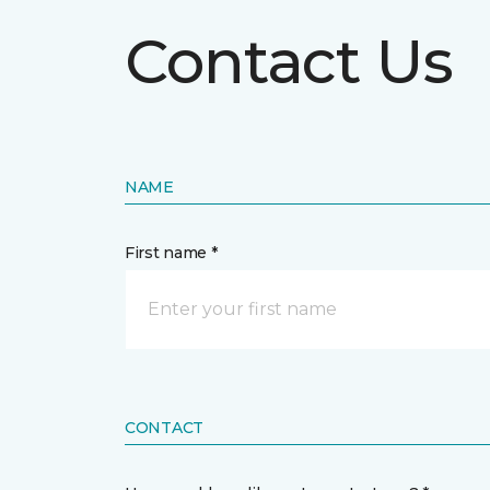
Contact Us
NAME
First name *
CONTACT