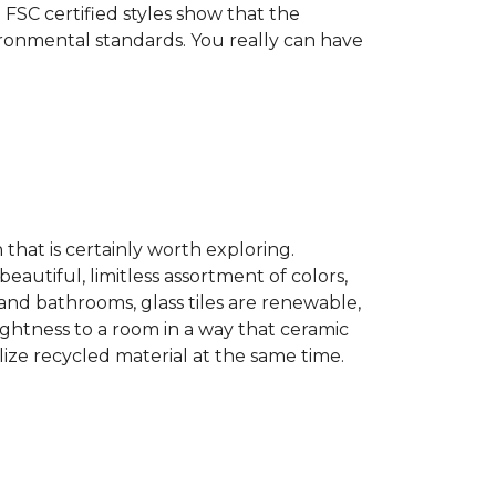
 FSC certified styles show that the
ronmental standards. You really can have
n that is certainly worth exploring.
eautiful, limitless assortment of colors,
s and bathrooms, glass tiles are renewable,
rightness to a room in a way that ceramic
lize recycled material at the same time.