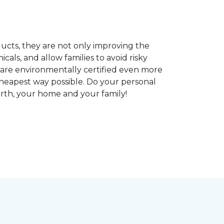
ducts, they are not only improving the
als, and allow families to avoid risky
t are environmentally certified even more
heapest way possible. Do your personal
arth, your home and your family!