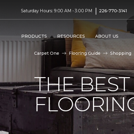
|
Saturday Hours: 9:00 AM - 3:00 PM
226-770-3141
PRODUCTS
RESOURCES
ABOUT US
Carpet One
Flooring Guide
Shopping
THE BEST
FLOORIN