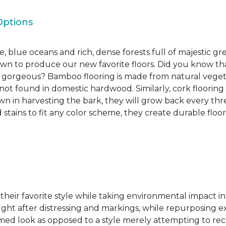
Options
, blue oceans and rich, dense forests full of majestic gr
own to produce our new favorite floors. Did you know th
re gorgeous? Bamboo flooring is made from natural veget
s not found in domestic hardwood. Similarly, cork flooring
own in harvesting the bark, they will grow back every th
d stains to fit any color scheme, they create durable floors
 their favorite style while taking environmental impact 
sought after distressing and markings, while repurposin
aimed look as opposed to a style merely attempting to recr