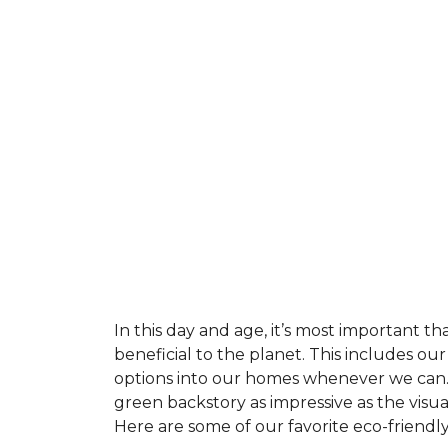
In this day and age, it’s most important t
beneficial to the planet. This includes o
options into our homes whenever we can. 
green backstory as impressive as the visu
Here are some of our favorite eco-friendly