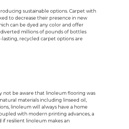
producing sustainable options. Carpet with
ked to decrease their presence in new
hich can be dyed any color and offer
diverted millions of pounds of bottles
g-lasting, recycled carpet options are
ay not be aware that linoleum flooring was
natural materials including linseed oil,
tions, linoleum will always have a home
. Coupled with modern printing advances, a
 if resilient linoleum makes an