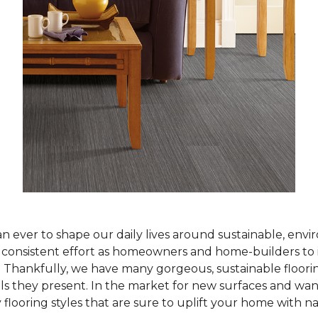
han ever to shape our daily lives around sustainable, env
ur consistent effort as homeowners and home-builders to 
Thankfully, we have many gorgeous, sustainable flooring
als they present. In the market for new surfaces and wan
 flooring styles that are sure to uplift your home with n