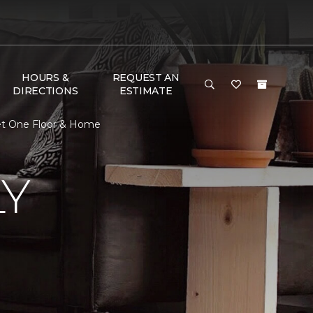
HOURS &
REQUEST AN
DIRECTIONS
ESTIMATE
pet One Floor & Home
LY