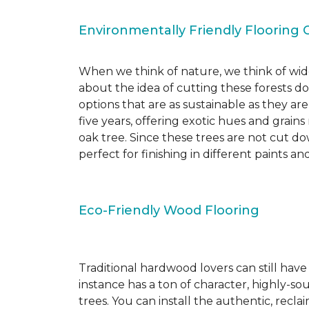
Environmentally Friendly Flooring 
When we think of nature, we think of wide
about the idea of cutting these forests d
options that are as sustainable as they a
five years, offering exotic hues and grain
oak tree. Since these trees are not cut d
perfect for finishing in different paints an
Eco-Friendly Wood Flooring
Traditional hardwood lovers can still have
instance has a ton of character, highly-
trees. You can install the authentic, recl