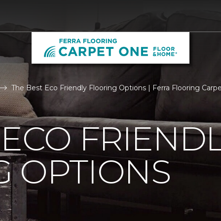
The Best Eco Friendly Flooring Options | Ferra Flooring Car
 ECO FRIEND
G OPTIONS