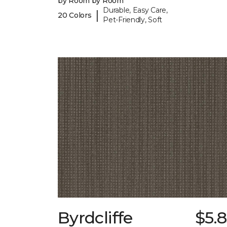
by Room by Room
Durable, Easy Care,
|
20 Colors
Pet-Friendly, Soft
Byrdcliffe
$5.