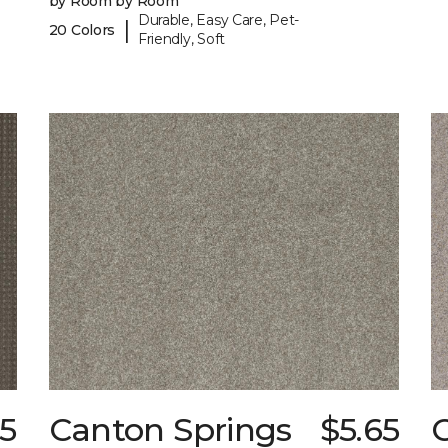
by Room by Room
Durable, Easy Care, Pet-
|
20 Colors
Friendly, Soft
85
Canton Springs
$5.65
C