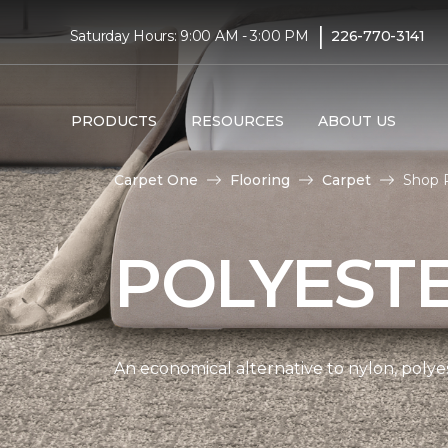
|
Saturday Hours: 9:00 AM - 3:00 PM
226-770-3141
PRODUCTS
RESOURCES
ABOUT US
Carpet One
Flooring
Carpet
Shop P
POLYEST
An economical alternative to nylon, polyes