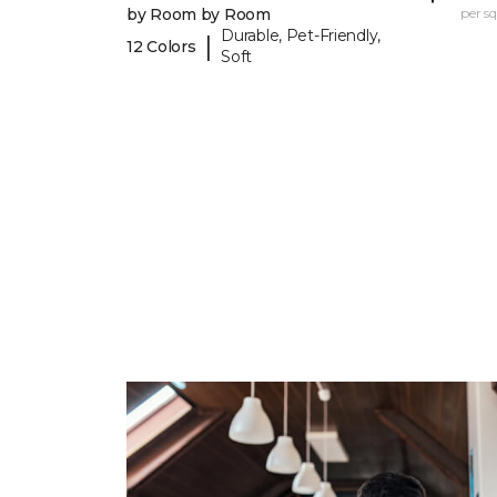
by Room by Room
per sq.
Durable, Pet-Friendly,
|
12 Colors
Soft