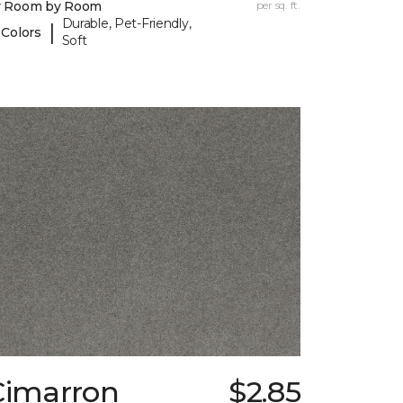
y Room by Room
per sq. ft.
Durable, Pet-Friendly,
|
 Colors
Soft
Cimarron
$2.85