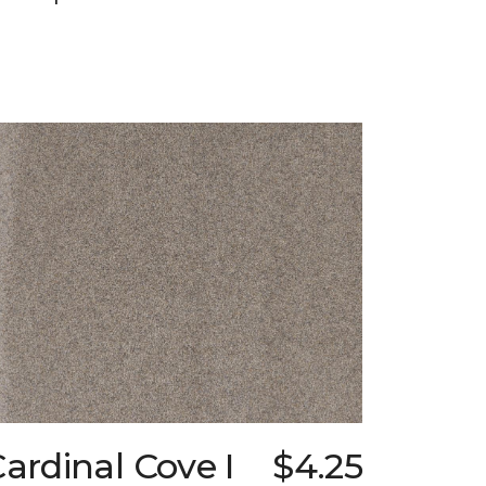
ardinal Cove I
$4.25