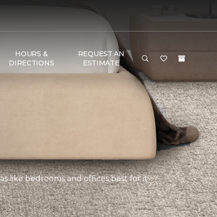
HOURS &
REQUEST AN
DIRECTIONS
ESTIMATE
s like bedrooms and offices best for it.