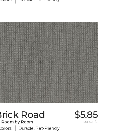
Brick Road
$5.85
y Room by Room
per sq. ft.
|
Colors
Durable, Pet-Friendly