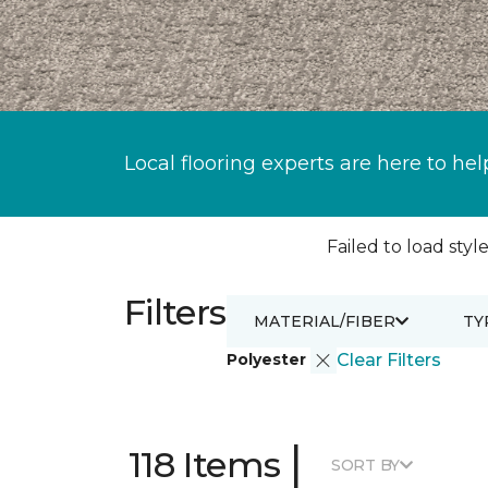
Local flooring experts are here to hel
Failed to load style
Filters
MATERIAL/FIBER
TY
Polyester
Clear Filters
|
118 Items
SORT BY