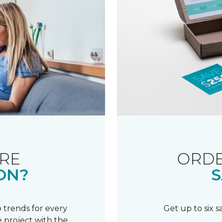
RE
ORDE
ON?
S
 trends for every
Get up to six 
 project with the