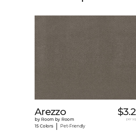
Arezzo
$3.
by Room by Room
per sq.
|
15 Colors
Pet-Friendly