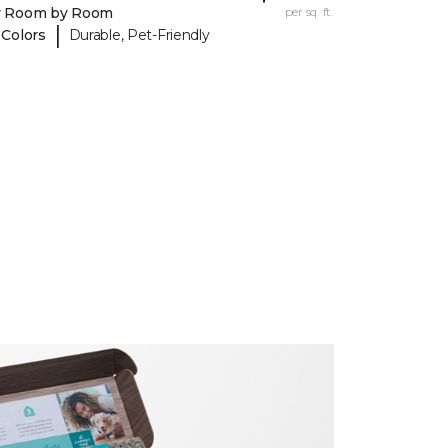
y Room by Room
per sq. ft.
|
 Colors
Durable, Pet-Friendly