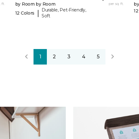
 ft.
by Room by Room
per sq. ft.
b
Durable, Pet-Friendly,
12
|
12 Colors
Soft
1
2
3
4
5