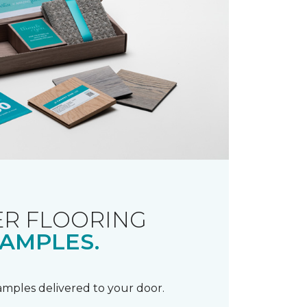
R FLOORING
AMPLES.
samples delivered to your door.