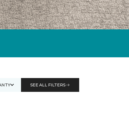
ANTY
SEE ALL FILTERS