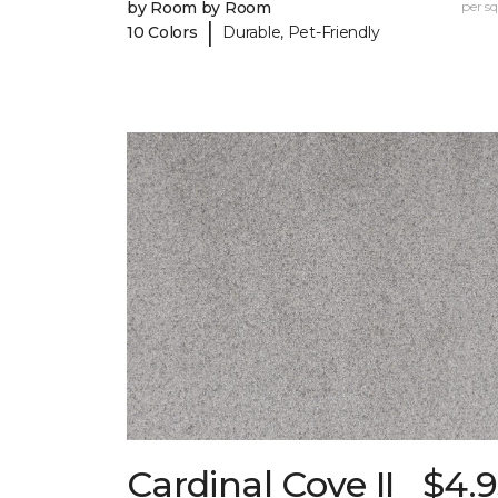
by Room by Room
per sq.
|
10 Colors
Durable, Pet-Friendly
Cardinal Cove II
$4.9