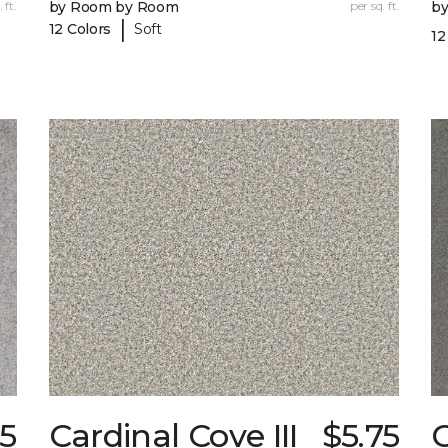
 ft.
by Room by Room
per sq. ft.
b
|
12 Colors
Soft
12
5
Cardinal Cove III
$5.75