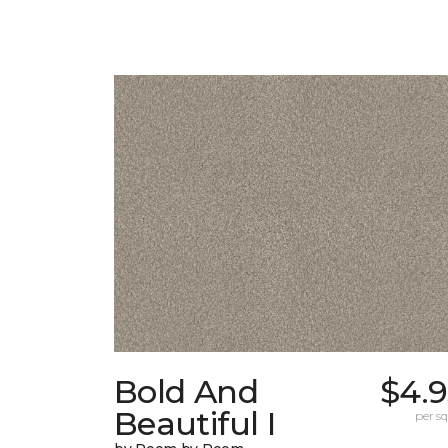
Bold And
$4.9
Beautiful I
per sq.