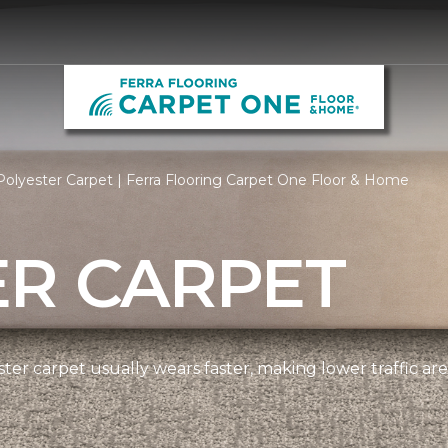
olyester Carpet | Ferra Flooring Carpet One Floor & Home
ER CARPET
ter carpet usually wears faster, making lower traffic area