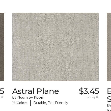
25
Astral Plane
$3.45
S
 ft.
by Room by Room
per sq. ft.
|
16 Colors
Durable, Pet-Friendly
b
9 