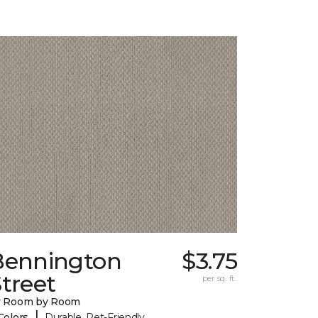
Bennington
$3.75
treet
per sq. ft.
y Room by Room
|
Colors
Durable, Pet-Friendly