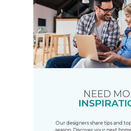
NEED MO
INSPIRATI
Our designers share tips and top
season. Discover your next home