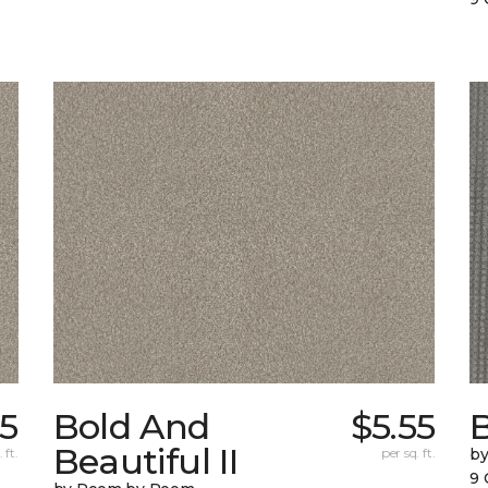
5
Bold And
$5.55
Beautiful II
 ft.
per sq. ft.
b
9 