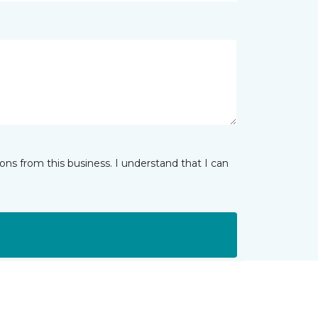
ns from this business. I understand that I can