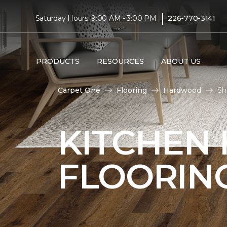
|
Saturday Hours: 9:00 AM - 3:00 PM
226-770-3141
PRODUCTS
RESOURCES
ABOUT US
Carpet One
Flooring
Hardwood
Sh
KITCHEN
FLOORIN