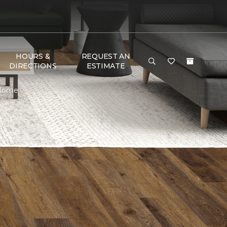
HOURS &
REQUEST AN
DIRECTIONS
ESTIMATE
 Home