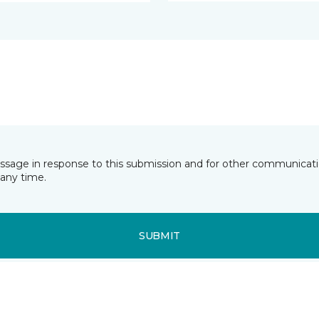
essage in response to this submission and for other communicatio
any time.
SUBMIT