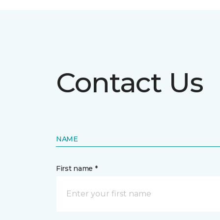
Contact Us
NAME
First name *