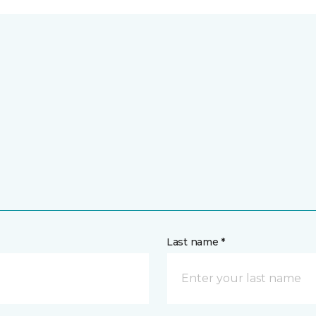
Last name *