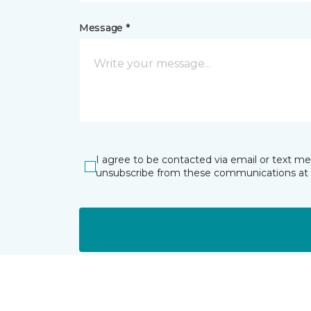
Message *
I agree to be contacted via email or text m
unsubscribe from these communications at 