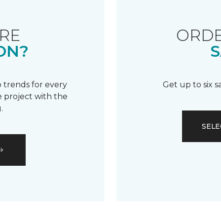
RE
ORDE
ON?
S
 trends for every
Get up to six 
 project with the
.
SELE