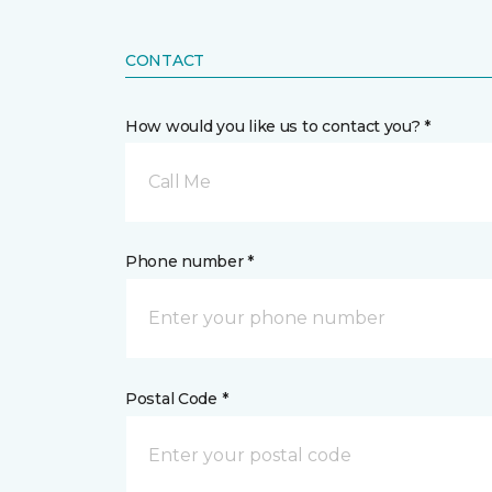
CONTACT
How would you like us to contact you? *
Call Me
Phone number *
Postal Code *