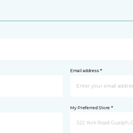
Email address *
My Preferred Store *
322 York Road Guelph, 