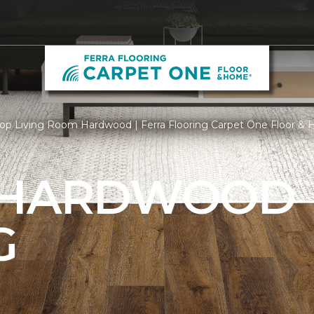
op Living Room Hardwood | Ferra Flooring Carpet One Floor &
 HARDWOOD
G