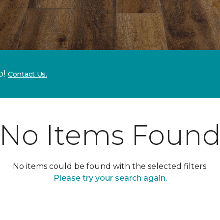
p!
Contact Us.
No Items Foun
No items could be found with the selected filters.
Please try your search again.