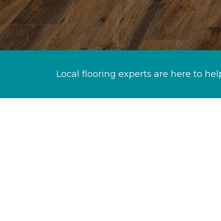
Local flooring experts are here to hel