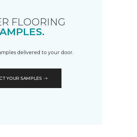
R FLOORING
AMPLES.
samples delivered to your door.
CT YOUR SAMPLES