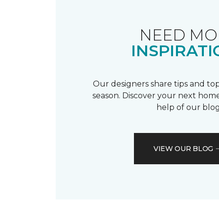
NEED MO
INSPIRATI
Our designers share tips and top
season. Discover your next home
help of our blog
VIEW OUR BLOG