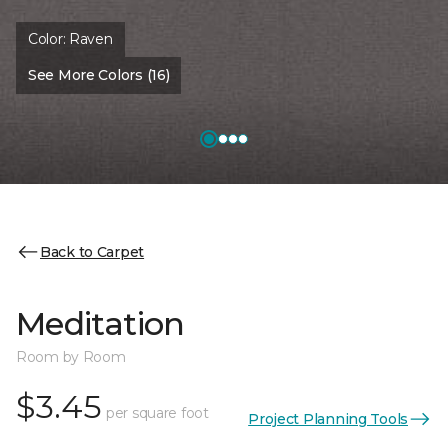
Color:
Raven
See More Colors (16)
Back to Carpet
Meditation
Room by Room
$3.45
per square foot
Project Planning Tools