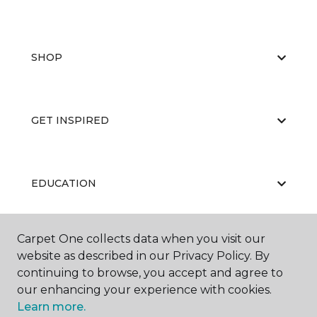
SHOP
GET INSPIRED
EDUCATION
Carpet One collects data when you visit our
ABOUT US
website as described in our Privacy Policy. By
continuing to browse, you accept and agree to
our enhancing your experience with cookies.
Learn more.