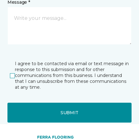
Message *
I agree to be contacted via email or text message in
response to this submission and for other
communications from this business. I understand
that I can unsubscribe from these communications
at any time.
SUBMIT