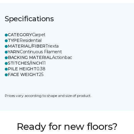
Specifications
CATEGORY
Carpet
TYPE
Residential
MATERIAL/FIBER
Triexta
YARN
Continuous Filament
BACKING MATERIAL
Actionbac
STITCHES/INCH
11
PILE HEIGHT
0.38
FACE WEIGHT
25
Prices vary according to shape and size of product.
Ready for new floors?