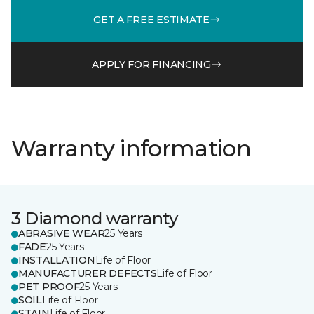
GET A FREE ESTIMATE
APPLY FOR FINANCING
Warranty information
3 Diamond warranty
ABRASIVE WEAR
25 Years
FADE
25 Years
INSTALLATION
Life of Floor
MANUFACTURER DEFECTS
Life of Floor
PET PROOF
25 Years
SOIL
Life of Floor
STAIN
Life of Floor