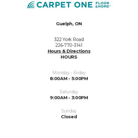
Guelph, ON
322 York Road
226-770-3141
Hours & Directions
HOURS
Monday - Friday
8:00AM - 5:00PM
Saturday
9:00AM - 3:00PM
Sunday
Closed