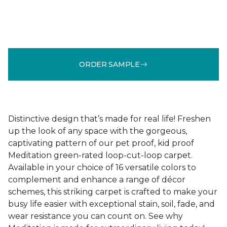
ORDER SAMPLE
Distinctive design that’s made for real life! Freshen
up the look of any space with the gorgeous,
captivating pattern of our pet proof, kid proof
Meditation green-rated loop-cut-loop carpet.
Available in your choice of 16 versatile colors to
complement and enhance a range of décor
schemes, this striking carpet is crafted to make your
busy life easier with exceptional stain, soil, fade, and
wear resistance you can count on. See why