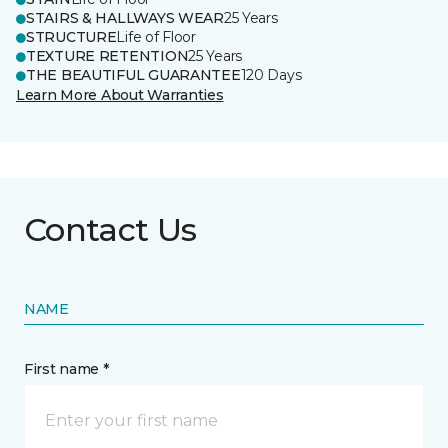
STAIRS & HALLWAYS WEAR
25 Years
STRUCTURE
Life of Floor
TEXTURE RETENTION
25 Years
THE BEAUTIFUL GUARANTEE
120 Days
Learn More About Warranties
Contact Us
NAME
First name *