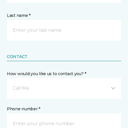
Last name *
CONTACT
How would you like us to contact you? *
Call Me
Phone number *