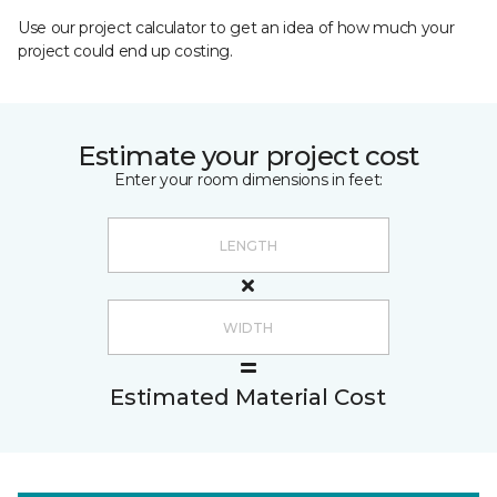
Use our project calculator to get an idea of how much your
project could end up costing.
Estimate your project cost
Enter your room dimensions in feet:
Estimated Material Cost