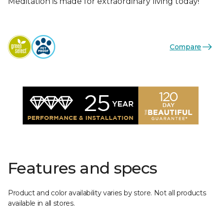
Meditation is made for extraordinary living today!
Compare
Features and specs
Product and color availability varies by store. Not all products
available in all stores.