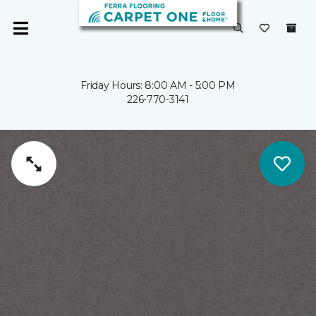
Friday Hours: 8:00 AM - 5:00 PM
226-770-3141