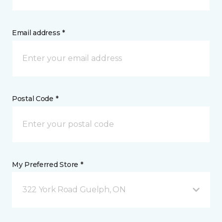
Email address *
Postal Code *
My Preferred Store *
322 York Road Guelph, ON