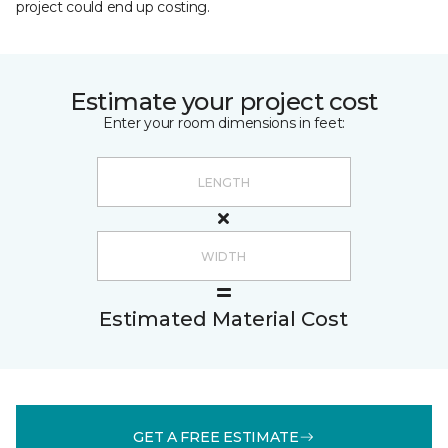
project could end up costing.
Estimate your project cost
Enter your room dimensions in feet:
Estimated Material Cost
GET A FREE ESTIMATE