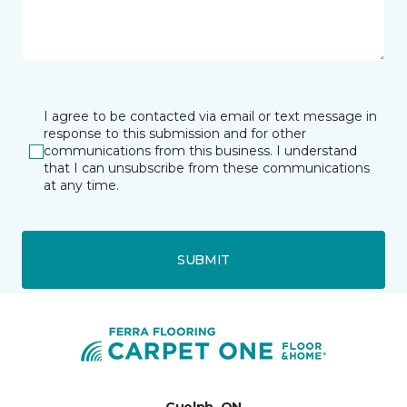
I agree to be contacted via email or text message in
response to this submission and for other
communications from this business. I understand
that I can unsubscribe from these communications
at any time.
SUBMIT