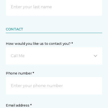
CONTACT
How would you like us to contact you? *
Call Me
Phone number *
Email address *