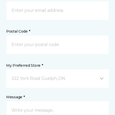
Postal Code *
My Preferred Store *
322 York Road Guelph, ON
Message *