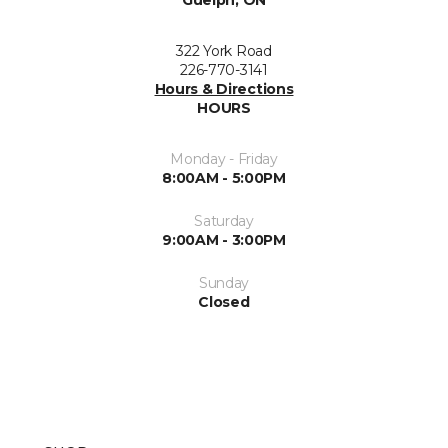
Guelph, ON
322 York Road
226-770-3141
Hours & Directions
HOURS
Monday - Friday
8:00AM - 5:00PM
Saturday
9:00AM - 3:00PM
Sunday
Closed