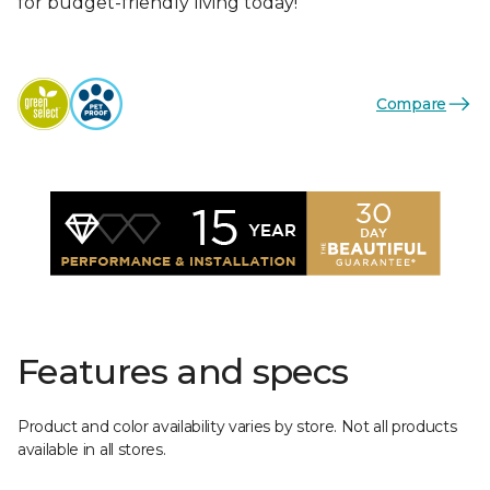
for budget-friendly living today!
Compare
Features and specs
Product and color availability varies by store. Not all products
available in all stores.