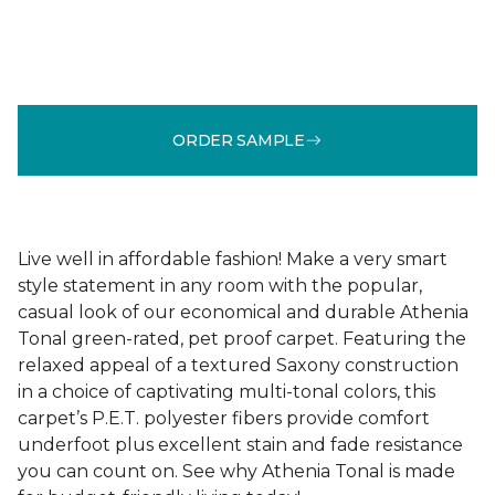
ORDER SAMPLE
Live well in affordable fashion! Make a very smart
style statement in any room with the popular,
casual look of our economical and durable Athenia
Tonal green-rated, pet proof carpet. Featuring the
relaxed appeal of a textured Saxony construction
in a choice of captivating multi-tonal colors, this
carpet’s P.E.T. polyester fibers provide comfort
underfoot plus excellent stain and fade resistance
you can count on. See why Athenia Tonal is made