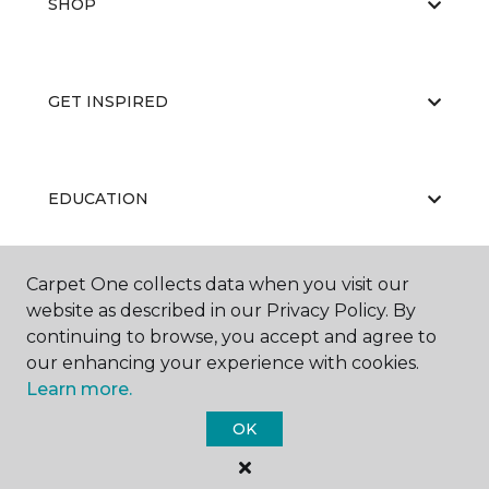
SHOP
GET INSPIRED
EDUCATION
Carpet One collects data when you visit our
ABOUT US
website as described in our Privacy Policy. By
continuing to browse, you accept and agree to
our enhancing your experience with cookies.
Learn more.
OK
©
2026
Carpet One Floor & Home.