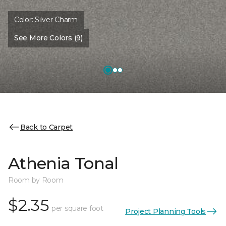
Color:
Silver Charm
See More Colors (9)
Back to Carpet
Athenia Tonal
Room by Room
$2.35
per square foot
Project Planning Tools