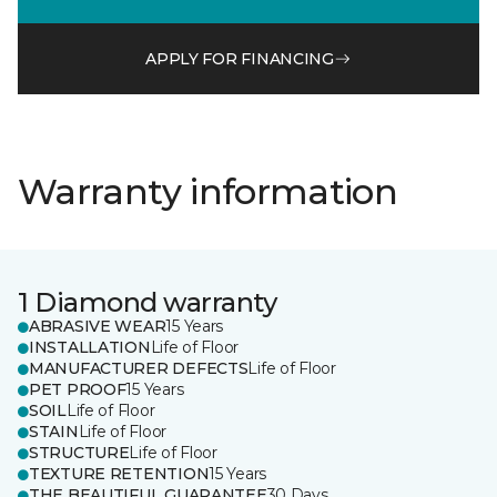
APPLY FOR FINANCING
Warranty information
1 Diamond warranty
ABRASIVE WEAR
15 Years
INSTALLATION
Life of Floor
MANUFACTURER DEFECTS
Life of Floor
PET PROOF
15 Years
SOIL
Life of Floor
STAIN
Life of Floor
STRUCTURE
Life of Floor
TEXTURE RETENTION
15 Years
THE BEAUTIFUL GUARANTEE
30 Days