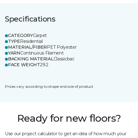
Specifications
CATEGORY
Carpet
TYPE
Residential
MATERIAL/FIBER
PET Polyester
YARN
Continuous Filament
BACKING MATERIAL
Classicbac
FACE WEIGHT
29.2
Prices vary according to shape and size of product.
Ready for new floors?
Use our project calculator to get an idea of how much your