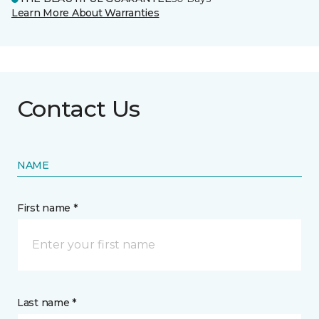
Learn More About Warranties
Contact Us
NAME
First name *
Last name *