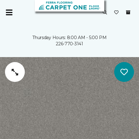
Thursday Hours: 8:00 AM - 5:00 PM
226-770-3141