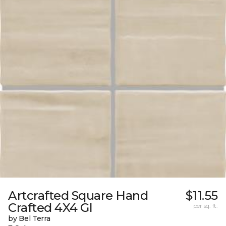
Artcrafted Square Hand
$11.55
Crafted 4X4 Gl
per sq. ft.
by Bel Terra