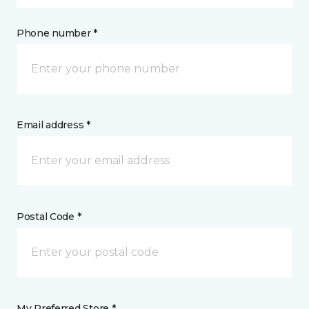
Phone number *
Email address *
Postal Code *
My Preferred Store *