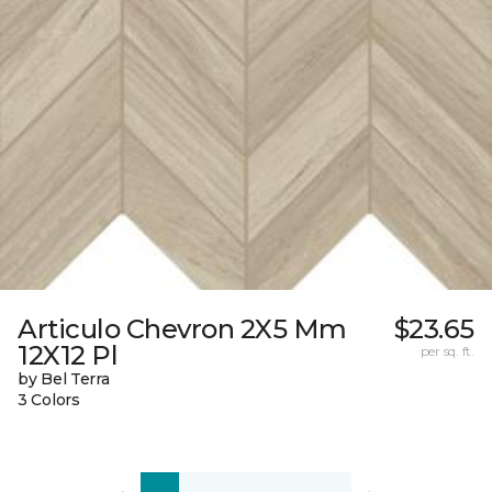
Articulo Chevron 2X5 Mm
$23.65
12X12 Pl
per sq. ft.
by Bel Terra
3 Colors