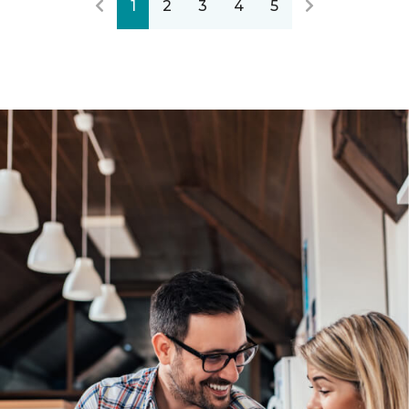
1
2
3
4
5