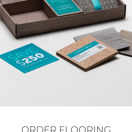
ORDER FLOORING