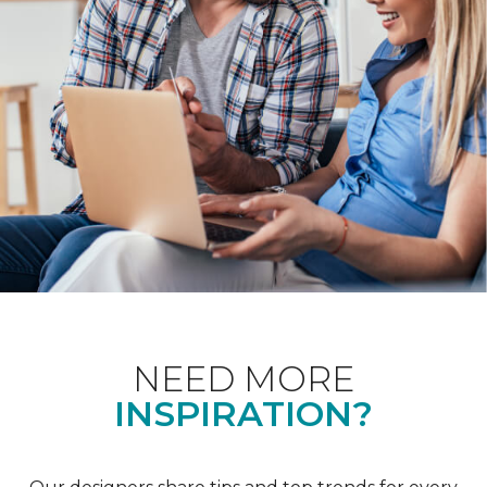
NEED MORE
INSPIRATION?