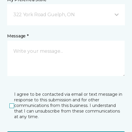
322 York Road Guelph, ON
Message *
I agree to be contacted via email or text message in
response to this submission and for other
communications from this business. I understand
that I can unsubscribe from these communications
at any time.