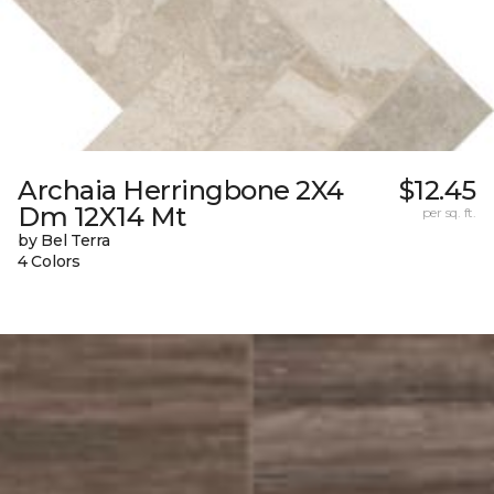
Archaia Herringbone 2X4
$12.45
Dm 12X14 Mt
per sq. ft.
by Bel Terra
4 Colors