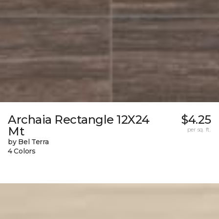
Archaia Rectangle 12X24
$4.25
Mt
per sq. ft.
by Bel Terra
4 Colors