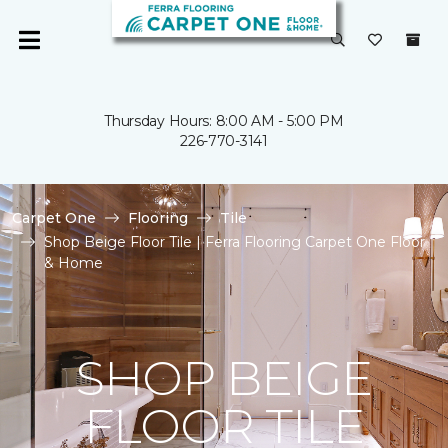
Thursday Hours: 8:00 AM - 5:00 PM
226-770-3141
Carpet One
Flooring
Tile
Shop Beige Floor Tile | Ferra Flooring Carpet One Floor
& Home
SHOP BEIGE
FLOOR TILE