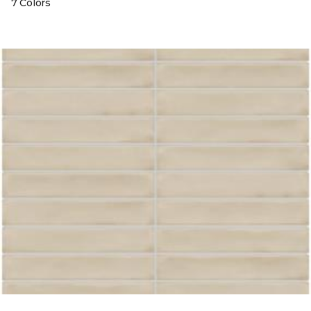
7 Colors