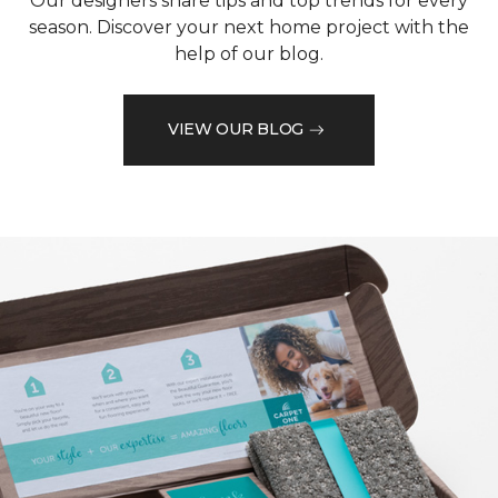
Our designers share tips and top trends for every
season. Discover your next home project with the
help of our blog.
VIEW OUR BLOG