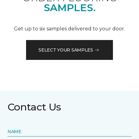
SAMPLES.
Get up to six samples delivered to your door.
SELECT YOUR SAMPLES
Contact Us
NAME