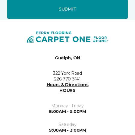
SUBMIT
Guelph, ON
322 York Road
226-770-3141
Hours & Directions
HOURS
Monday - Friday
8:00AM - 5:00PM
Saturday
9:00AM - 3:00PM