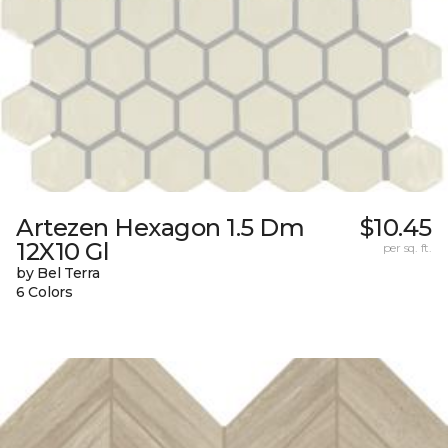
Artezen Hexagon 1.5 Dm
$10.45
12X10 Gl
per sq. ft.
by Bel Terra
6 Colors