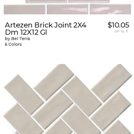
Artezen Brick Joint 2X4
$10.05
Dm 12X12 Gl
per sq. ft.
by Bel Terra
6 Colors