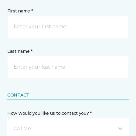
First name *
Last name *
CONTACT
How would you like us to contact you? *
Call Me