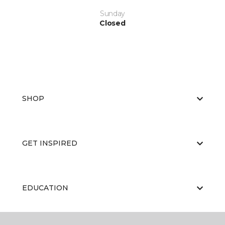
Sunday
Closed
SHOP
GET INSPIRED
EDUCATION