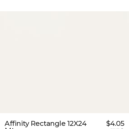
Affinity Rectangle 12X24
$4.05