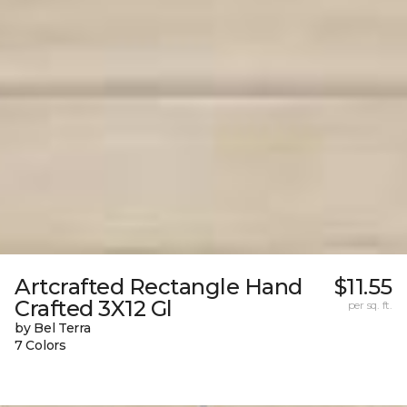
Artcrafted Rectangle Hand
$11.55
Crafted 3X12 Gl
per sq. ft.
by Bel Terra
7 Colors