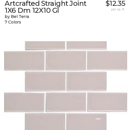
Artcrafted Straight Joint
$12.35
1X6 Dm 12X10 Gl
per sq. ft.
by Bel Terra
7 Colors