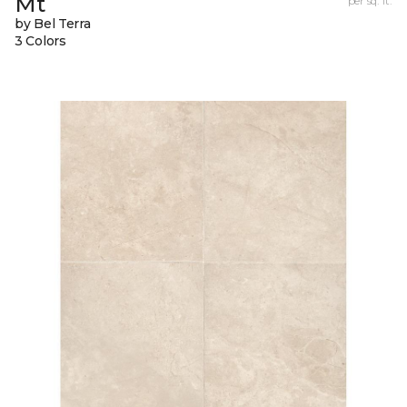
Mt
per sq. ft.
by Bel Terra
3 Colors