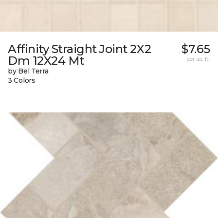
Affinity Straight Joint 2X2
$7.65
Dm 12X24 Mt
per sq. ft.
by Bel Terra
3 Colors