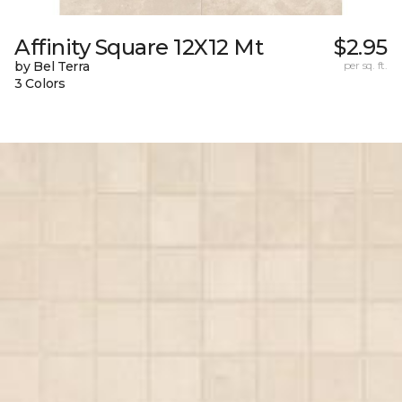
Affinity Square 12X12 Mt
$2.95
by Bel Terra
per sq. ft.
3 Colors