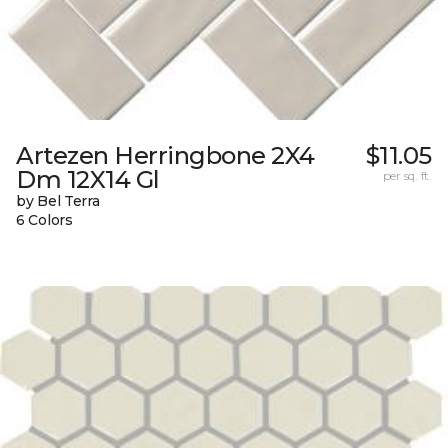
Artezen Herringbone 2X4
$11.05
Dm 12X14 Gl
per sq. ft.
by Bel Terra
6 Colors