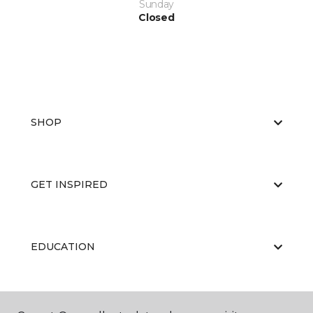
Sunday
Closed
SHOP
GET INSPIRED
EDUCATION
ABOUT US