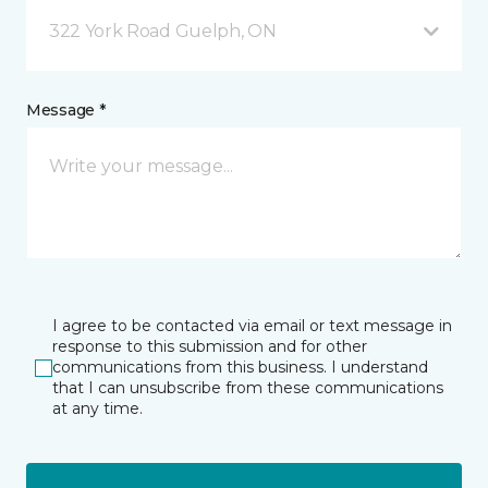
322 York Road Guelph, ON
Message *
I agree to be contacted via email or text message in
response to this submission and for other
communications from this business. I understand
that I can unsubscribe from these communications
at any time.