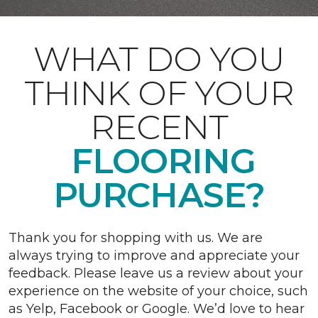
WHAT DO YOU
THINK OF YOUR
RECENT
FLOORING
PURCHASE?
Thank you for shopping with us. We are
always trying to improve and appreciate your
feedback. Please leave us a review about your
experience on the website of your choice, such
as Yelp, Facebook or Google. We’d love to hear