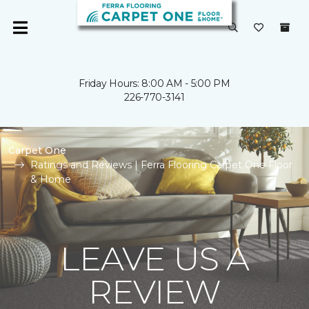
Friday Hours: 8:00 AM - 5:00 PM
226-770-3141
Carpet One
Ratings and Reviews | Ferra Flooring Carpet One Floor
& Home
LEAVE US A
REVIEW