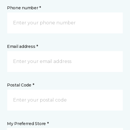
Phone number *
Email address *
Postal Code *
My Preferred Store *