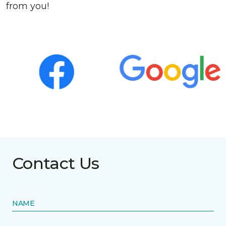
from you!
Contact Us
NAME