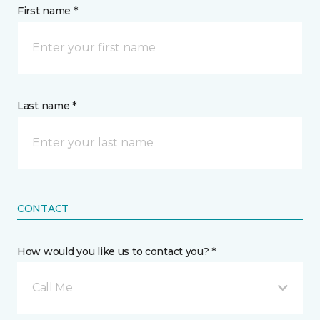
First name *
Last name *
CONTACT
How would you like us to contact you? *
Call Me