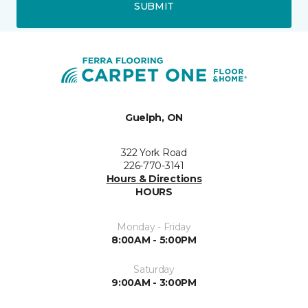
SUBMIT
Guelph, ON
322 York Road
226-770-3141
Hours & Directions
HOURS
Monday - Friday
8:00AM - 5:00PM
Saturday
9:00AM - 3:00PM